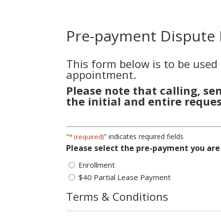
Pre-payment Dispute
This form below is to be used
appointment.
Please note that calling, se
the initial and entire reques
"
" indicates required fields
* (required)
Please select the pre-payment you are
Enrollment
$40 Partial Lease Payment
Terms & Conditions