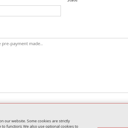
seven (7) business days for an official response.
on our website. Some cookies are strictly
sis and are not guaranteed for all clients submitting the form.
to function). We also use optional cookies to