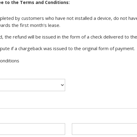
e to the Terms and Conditions:
eted by customers who have not installed a device, do not have
ards the first month's lease.
ed, the refund will be issued in the form of a check delivered to t
ispute if a chargeback was issued to the original form of payment.
onditions