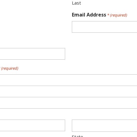
Last
Email Address
* (required)
 (required)
State