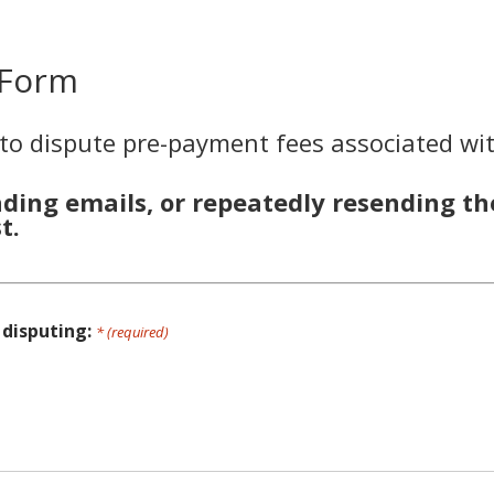
 Form
 to dispute pre-payment fees associated wit
nding emails, or repeatedly resending th
t.
 disputing:
* (required)