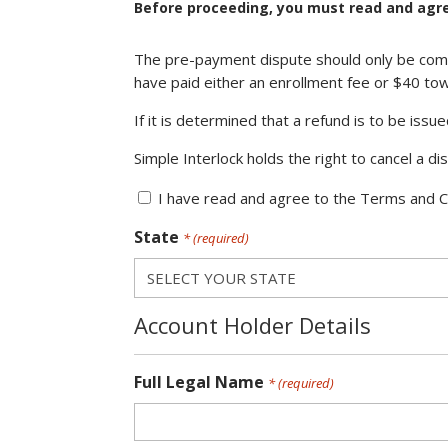
Before proceeding, you must read and agre
Terms
The pre-payment dispute should only be compl
and
have paid either an enrollment fee or $40 tow
Conditions
*
If it is determined that a refund is to be issu
(required)
Simple Interlock holds the right to cancel a d
I have read and agree to the Terms and C
State
* (required)
Account Holder Details
Full Legal Name
* (required)