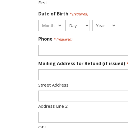
First
Date of Birth
* (required)
Month
Day
Year
Phone
* (required)
Mailing Address for Refund (if issued)
*
Street Address
Address Line 2
City