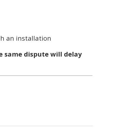
h an installation
e same dispute will delay