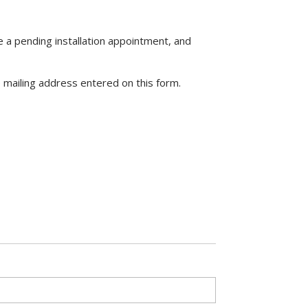
 a pending installation appointment, and
he mailing address entered on this form.