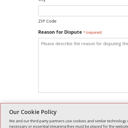
ZIP Code
Reason for Dispute
* (required)
Our Cookie Policy
Please allow between five (5) to 
We and our third-party partners use cookies and similar technology 
Disputes are determined on a case-by-case ba
necessary or essential (meaning they must be placed for the website 