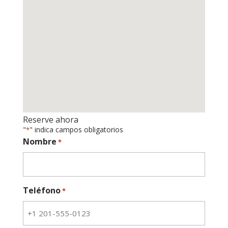
Reserve ahora
"
" indica campos obligatorios
*
Nombre
*
Teléfono
*