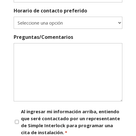
Horario de contacto preferido
Preguntas/Comentarios
Consentimiento
Al ingresar mi información arriba, entiendo
que seré contactado por un representante
*
de Simple Interlock para programar una
cita de instalación.
*