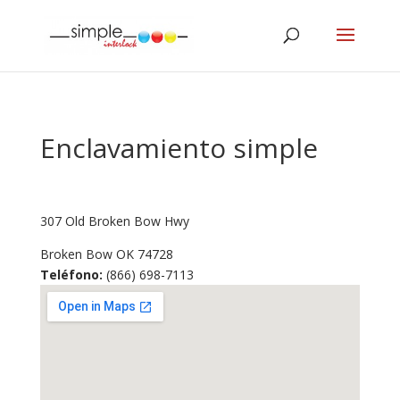
Enclavamiento simple
307 Old Broken Bow Hwy
Broken Bow
OK
74728
Teléfono:
(866) 698-7113