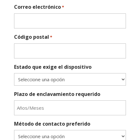
Correo electrónico
*
Código postal
*
Estado que exige el dispositivo
Plazo de enclavamiento requerido
Método de contacto preferido