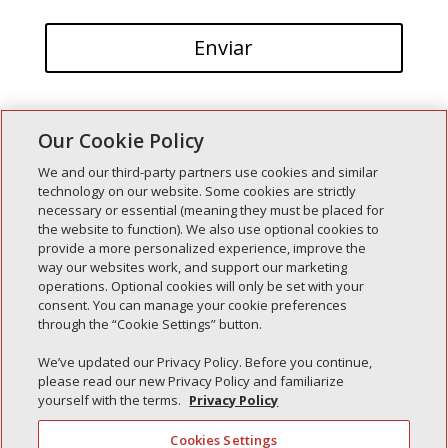
Our Cookie Policy
We and our third-party partners use cookies and similar
technology on our website. Some cookies are strictly
necessary or essential (meaning they must be placed for
Entradas recientes
the website to function). We also use optional cookies to
provide a more personalized experience, improve the
Simple Interlock de Walla Walla
way our websites work, and support our marketing
Enclavamiento simple de Morton
operations. Optional cookies will only be set with your
consent. You can manage your cookie preferences
Simple Interlock de Carol Stream
through the “Cookie Settings” button.
Simple Interlock de Waukegan
We’ve updated our Privacy Policy. Before you continue,
Simple Interlock de Texarkana
please read our new Privacy Policy and familiarize
yourself with the terms.
Privacy Policy
Cookies Settings