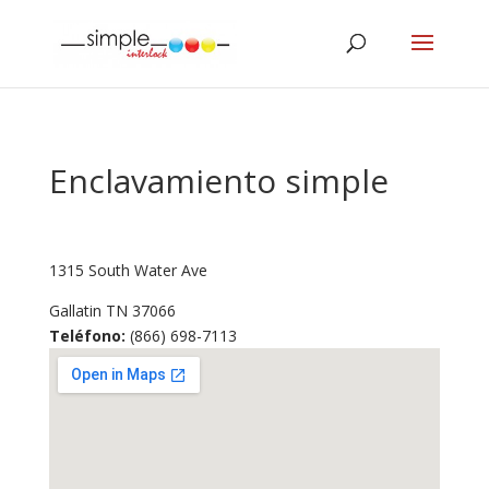
Enclavamiento simple
1315 South Water Ave
Gallatin
TN
37066
Teléfono:
(866) 698-7113