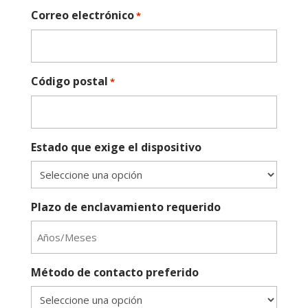
Correo electrónico
*
Código postal
*
Estado que exige el dispositivo
Plazo de enclavamiento requerido
Método de contacto preferido