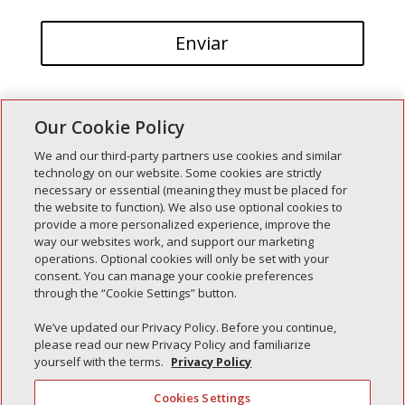
Our Cookie Policy
We and our third-party partners use cookies and similar
technology on our website. Some cookies are strictly
necessary or essential (meaning they must be placed for
Entradas recientes
the website to function). We also use optional cookies to
provide a more personalized experience, improve the
Simple Interlock de Walla Walla
way our websites work, and support our marketing
Enclavamiento simple de Morton
operations. Optional cookies will only be set with your
consent. You can manage your cookie preferences
Simple Interlock de Carol Stream
through the “Cookie Settings” button.
Simple Interlock de Waukegan
We’ve updated our Privacy Policy. Before you continue,
Simple Interlock de Texarkana
please read our new Privacy Policy and familiarize
yourself with the terms.
Privacy Policy
Cookies Settings