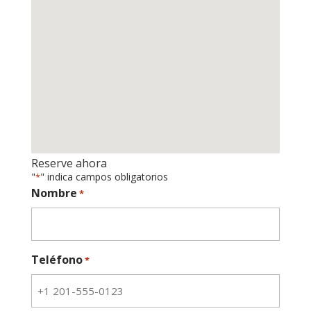
Reserve ahora
"
" indica campos obligatorios
*
Nombre
*
Teléfono
*