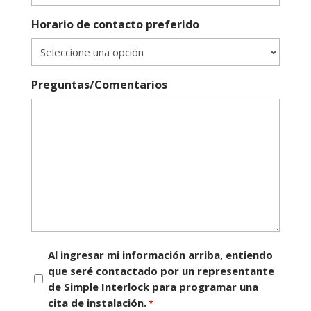
Horario de contacto preferido
Preguntas/Comentarios
Consentimiento
Al ingresar mi información arriba, entiendo
que seré contactado por un representante
*
de Simple Interlock para programar una
cita de instalación.
*