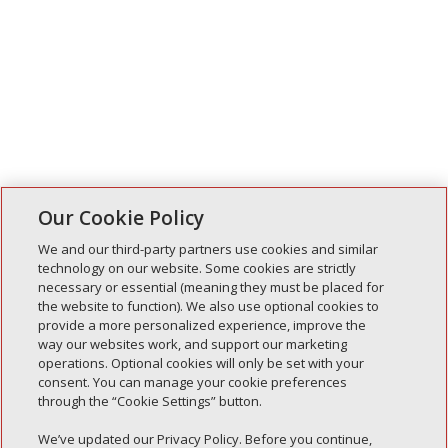
Our Cookie Policy
We and our third-party partners use cookies and similar
technology on our website. Some cookies are strictly
necessary or essential (meaning they must be placed for
Entradas recientes
the website to function). We also use optional cookies to
provide a more personalized experience, improve the
Simple Interlock de Walla Walla
way our websites work, and support our marketing
Enclavamiento simple de Morton
operations. Optional cookies will only be set with your
consent. You can manage your cookie preferences
Simple Interlock de Carol Stream
through the “Cookie Settings” button.
Simple Interlock de Waukegan
We’ve updated our Privacy Policy. Before you continue,
Simple Interlock de Texarkana