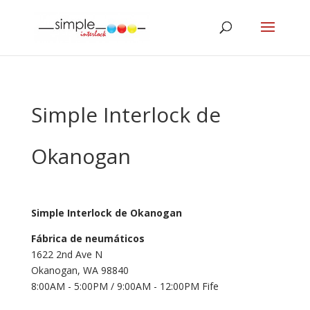
Simple Interlock de
Okanogan
Simple Interlock de Okanogan
Fábrica de neumáticos
1622 2nd Ave N
Okanogan, WA 98840
8:00AM - 5:00PM / 9:00AM - 12:00PM Fife