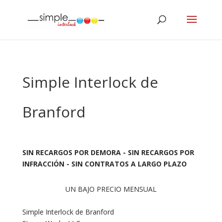
Simple Interlock de
Branford
SIN RECARGOS POR DEMORA - SIN RECARGOS POR
INFRACCIÓN - SIN CONTRATOS A LARGO PLAZO
UN BAJO PRECIO MENSUAL
Simple Interlock de Branford