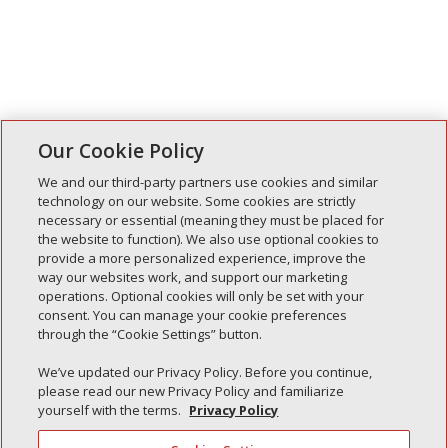
Our Cookie Policy
We and our third-party partners use cookies and similar
technology on our website. Some cookies are strictly
necessary or essential (meaning they must be placed for
Entradas recientes
the website to function). We also use optional cookies to
provide a more personalized experience, improve the
Simple Interlock de Walla Walla
way our websites work, and support our marketing
Enclavamiento simple de Morton
operations. Optional cookies will only be set with your
consent. You can manage your cookie preferences
Simple Interlock de Carol Stream
through the “Cookie Settings” button.
Simple Interlock de Waukegan
We’ve updated our Privacy Policy. Before you continue,
Simple Interlock de Texarkana
please read our new Privacy Policy and familiarize
yourself with the terms.
Privacy Policy