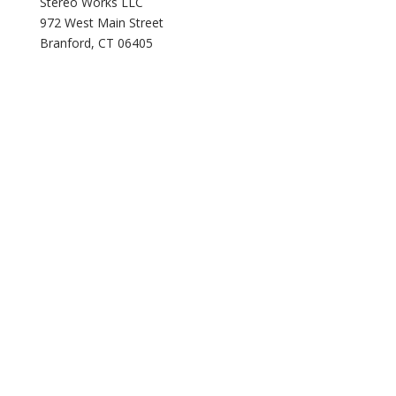
Stereo Works LLC
972 West Main Street
Branford, CT 06405