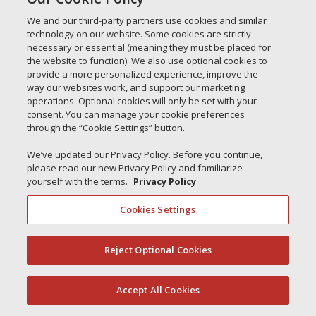
Simple Interlock de Waukegan
We and our third-party partners use cookies and similar
Simple Interlock de Texarkana
technology on our website. Some cookies are strictly
necessary or essential (meaning they must be placed for
the website to function). We also use optional cookies to
provide a more personalized experience, improve the
way our websites work, and support our marketing
Política de privacidad
operations. Optional cookies will only be set with your
Sus opciones de privacidad
consent. You can manage your cookie preferences
Autoridad de control
Gestionar cookies
through the “Cookie Settings” button.
We’ve updated our Privacy Policy. Before you continue,
please read our new Privacy Policy and familiarize
yourself with the terms.
Privacy Policy
Cookies Settings
Reject Optional Cookies
(844) 607-2249
Accept All Cookies
Español