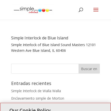
Simple Interlock de Blue Island
Simple Interlock of Blue Island Sound Masters 12101
Western Ave Blue Island, IL 60406
Entradas recientes
Simple Interlock de Walla Walla
Enclavamiento simple de Morton
Simple Interlock de Carol Stream
Our Cookie Policy