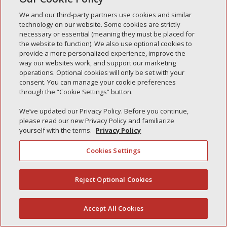
Simple Interlock de Waukegan
We and our third-party partners use cookies and similar
Simple Interlock de Texarkana
technology on our website. Some cookies are strictly
necessary or essential (meaning they must be placed for
the website to function). We also use optional cookies to
provide a more personalized experience, improve the
way our websites work, and support our marketing
Política de privacidad
operations. Optional cookies will only be set with your
Sus opciones de privacidad
consent. You can manage your cookie preferences
Autoridad de control
Gestionar cookies
through the “Cookie Settings” button.
We’ve updated our Privacy Policy. Before you continue,
please read our new Privacy Policy and familiarize
yourself with the terms.
Privacy Policy
Cookies Settings
Reject Optional Cookies
(844) 607-2249
Accept All Cookies
Español