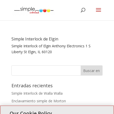
Simple Interlock de Elgin
Simple Interlock of Elgin Anthony Electronics 1 S
Liberty St Elgin, IL 60120
Entradas recientes
Simple Interlock de Walla Walla
Enclavamiento simple de Morton
Simple Interlock de Carol Stream
Our Cookie Policy