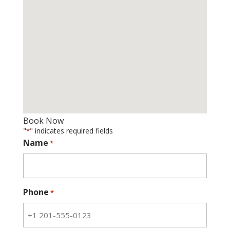
Book Now
"
" indicates required fields
*
Name
*
Phone
*