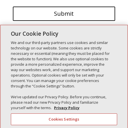
Our Cookie Policy
We and our third-party partners use cookies and similar
technology on our website. Some cookies are strictly
necessary or essential (meaning they must be placed for
the website to function). We also use optional cookies to
Recent Posts
provide a more personalized experience, improve the
way our websites work, and support our marketing
Simple Interlock of Walla Walla
operations. Optional cookies will only be set with your
Simple Interlock of Morton
consent. You can manage your cookie preferences
through the “Cookie Settings” button.
Simple Interlock of Carol Stream
Simple Interlock of Waukegan
We’ve updated our Privacy Policy. Before you continue,
please read our new Privacy Policy and familiarize
Simple Interlock of Texarkana
yourself with the terms.
Privacy Policy
Cookies Settings