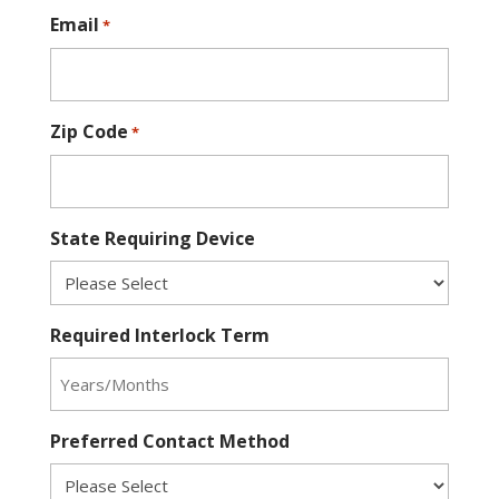
Email
*
Zip Code
*
State Requiring Device
Required Interlock Term
Preferred Contact Method