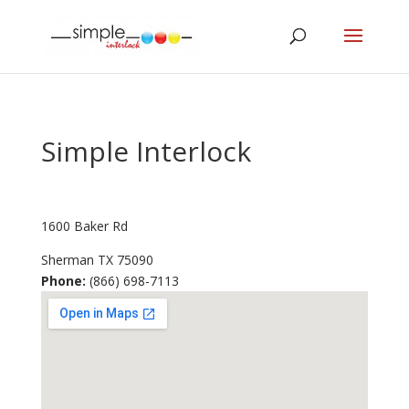
Simple Interlock
1600 Baker Rd
Sherman
TX
75090
Phone:
(866) 698-7113