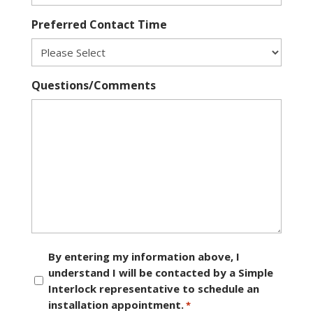
Preferred Contact Time
Questions/Comments
Consent
By entering my information above, I
understand I will be contacted by a Simple
*
Interlock representative to schedule an
installation appointment.
*