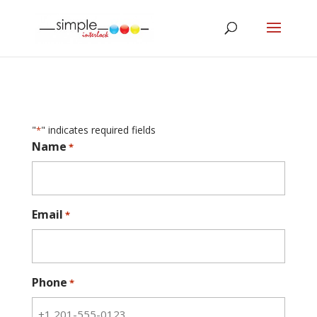
"
" indicates required fields
*
Name
*
Email
*
Phone
*