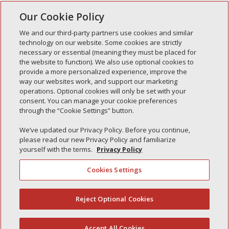
“Simply” leave us a message and one of our
Our Cookie Policy
representatives will contact you within 24 hours.
We and our third-party partners use cookies and similar
Address:
technology on our website. Some cookies are strictly
necessary or essential (meaning they must be placed for
A Simple Interlock, LLC
the website to function). We also use optional cookies to
7100 Blvd 26 Ste #301A
provide a more personalized experience, improve the
Richland Hills, Tx 76180
way our websites work, and support our marketing
operations. Optional cookies will only be set with your
Phone:
Toll Free: 866-698-7113
consent. You can manage your cookie preferences
through the “Cookie Settings” button.
Business Hours:
8a–6:30p M-F, 9a–2p S-S
We’ve updated our Privacy Policy. Before you continue,
Call Center:
24hr/365 days
please read our new Privacy Policy and familiarize
yourself with the terms.
Privacy Policy
Cookies Settings
Privacy Policy
Your Privacy Choices
Reject Optional Cookies
(844) 607-2249
Monitoring Authority
Manage Cookies
Accept All Cookies