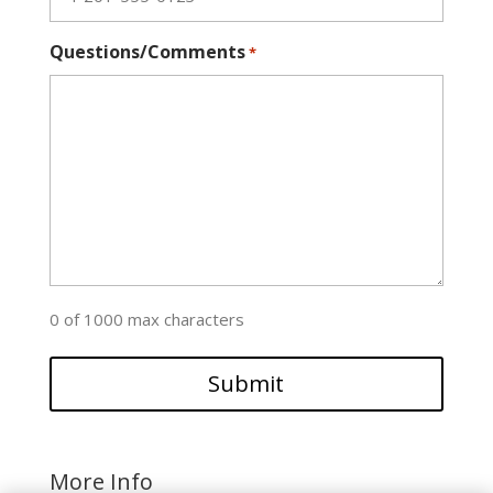
Questions/Comments
*
0 of 1000 max characters
More Info