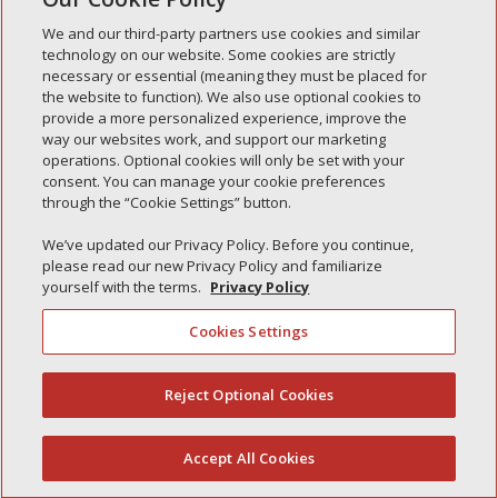
We and our third-party partners use cookies and similar
technology on our website. Some cookies are strictly
necessary or essential (meaning they must be placed for
the website to function). We also use optional cookies to
Recent Posts
provide a more personalized experience, improve the
way our websites work, and support our marketing
Simple Interlock of Walla Walla
operations. Optional cookies will only be set with your
Simple Interlock of Morton
consent. You can manage your cookie preferences
through the “Cookie Settings” button.
Simple Interlock of Carol Stream
We’ve updated our Privacy Policy. Before you continue,
Simple Interlock of Waukegan
please read our new Privacy Policy and familiarize
Simple Interlock of Texarkana
yourself with the terms.
Privacy Policy
Cookies Settings
Privacy Policy
Your Privacy Choices
Reject Optional Cookies
(844) 607-2249
Monitoring Authority
Manage Cookies
Accept All Cookies
English