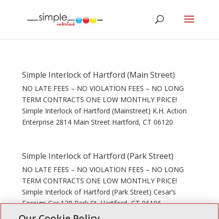
Simple Interlock of Hartford (Main Street)
NO LATE FEES – NO VIOLATION FEES – NO LONG
TERM CONTRACTS ONE LOW MONTHLY PRICE!
Simple Interlock of Hartford (Mainstreet) K.H. Action
Enterprise 2814 Main Street Hartford, CT 06120
Simple Interlock of Hartford (Park Street)
NO LATE FEES – NO VIOLATION FEES – NO LONG
TERM CONTRACTS ONE LOW MONTHLY PRICE!
Simple Interlock of Hartford (Park Street) Cesar’s
Foreign Car 128 Park St. Hartford, CT 06106
Our Cookie Policy