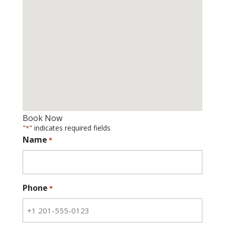
Book Now
"
" indicates required fields
*
Name
*
Phone
*