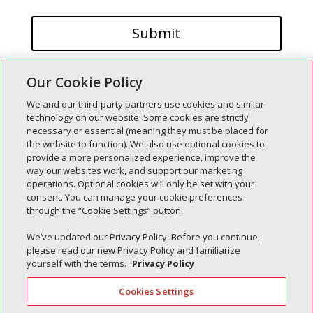
Our Cookie Policy
We and our third-party partners use cookies and similar
technology on our website. Some cookies are strictly
necessary or essential (meaning they must be placed for
the website to function). We also use optional cookies to
Recent Posts
provide a more personalized experience, improve the
way our websites work, and support our marketing
Simple Interlock of Walla Walla
operations. Optional cookies will only be set with your
Simple Interlock of Morton
consent. You can manage your cookie preferences
through the “Cookie Settings” button.
Simple Interlock of Carol Stream
Simple Interlock of Waukegan
We’ve updated our Privacy Policy. Before you continue,
please read our new Privacy Policy and familiarize
Simple Interlock of Texarkana
yourself with the terms.
Privacy Policy
Cookies Settings