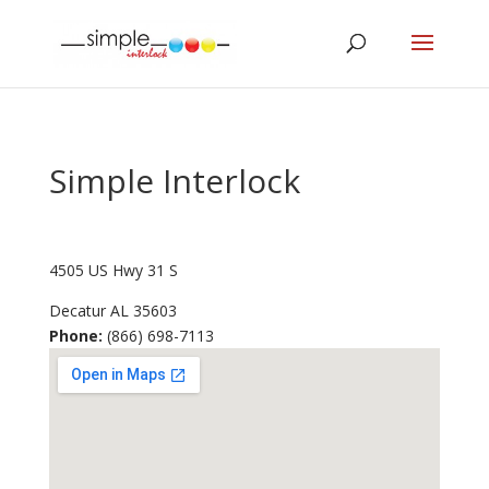
Simple Interlock
4505 US Hwy 31 S
Decatur
AL
35603
Phone:
(866) 698-7113