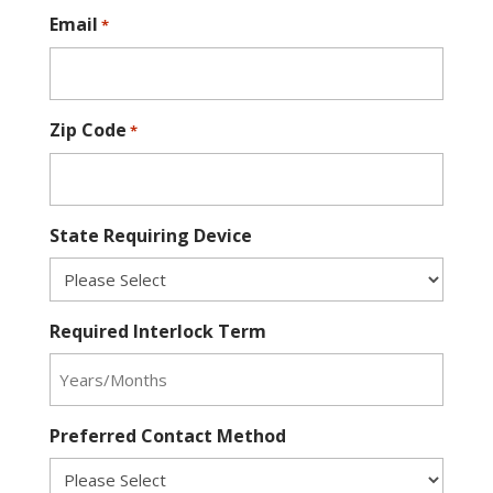
Email
*
Zip Code
*
State Requiring Device
Required Interlock Term
Preferred Contact Method