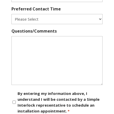
Preferred Contact Time
Questions/Comments
Consent
By entering my information above, I
understand I will be contacted by a Simple
*
Interlock representative to schedule an
installation appointment.
*