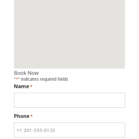
Book Now
"
" indicates required fields
*
Name
*
Phone
*