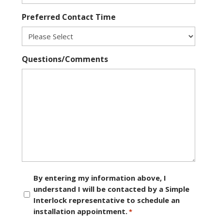
Preferred Contact Time
Questions/Comments
Consent
By entering my information above, I
understand I will be contacted by a Simple
*
Interlock representative to schedule an
installation appointment.
*