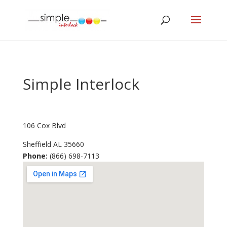
Simple Interlock
106 Cox Blvd
Sheffield
AL
35660
Phone:
(866) 698-7113