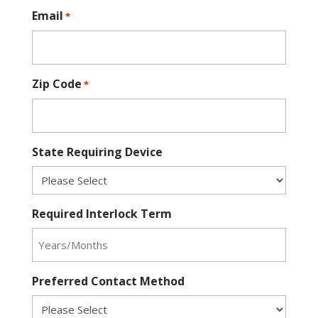
Email
*
Zip Code
*
State Requiring Device
Required Interlock Term
Preferred Contact Method