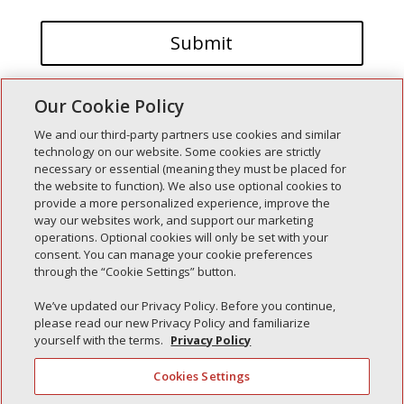
Our Cookie Policy
We and our third-party partners use cookies and similar
technology on our website. Some cookies are strictly
necessary or essential (meaning they must be placed for
the website to function). We also use optional cookies to
Recent Posts
provide a more personalized experience, improve the
way our websites work, and support our marketing
Simple Interlock of Walla Walla
operations. Optional cookies will only be set with your
Simple Interlock of Morton
consent. You can manage your cookie preferences
through the “Cookie Settings” button.
Simple Interlock of Carol Stream
Simple Interlock of Waukegan
We’ve updated our Privacy Policy. Before you continue,
please read our new Privacy Policy and familiarize
Simple Interlock of Texarkana
yourself with the terms.
Privacy Policy
Cookies Settings