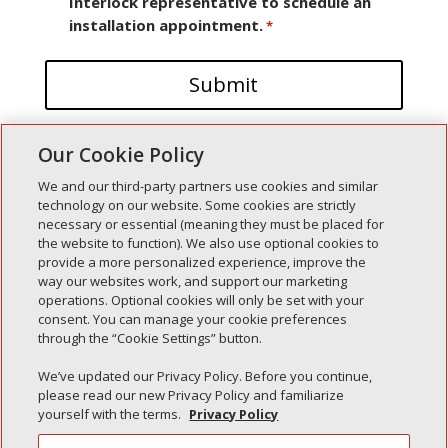
Interlock representative to schedule an
installation appointment.
*
Our Cookie Policy
We and our third-party partners use cookies and similar
technology on our website. Some cookies are strictly
necessary or essential (meaning they must be placed for
the website to function). We also use optional cookies to
Recent Posts
provide a more personalized experience, improve the
way our websites work, and support our marketing
Simple Interlock of Walla Walla
operations. Optional cookies will only be set with your
Simple Interlock of Morton
consent. You can manage your cookie preferences
through the “Cookie Settings” button.
Simple Interlock of Carol Stream
Simple Interlock of Waukegan
We’ve updated our Privacy Policy. Before you continue,
please read our new Privacy Policy and familiarize
Simple Interlock of Texarkana
yourself with the terms.
Privacy Policy