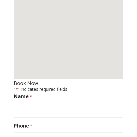
Book Now
"
" indicates required fields
*
Name
*
Phone
*