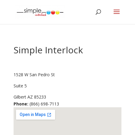
Simple Interlock
1528 W San Pedro St
Suite 5
Gilbert
AZ
85233
Phone:
(866) 698-7113