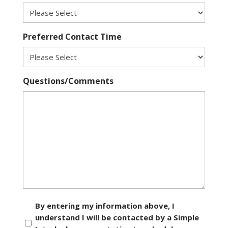
Preferred Contact Time
Questions/Comments
Consent
By entering my information above, I
understand I will be contacted by a Simple
*