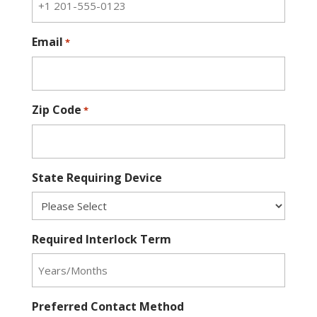
Email
*
Zip Code
*
State Requiring Device
Required Interlock Term
Preferred Contact Method