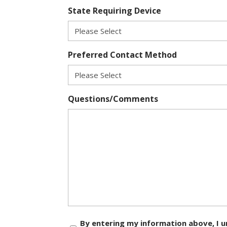
State Requiring Device
Preferred Contact Method
Questions/Comments
Consent
By entering my information above, I u