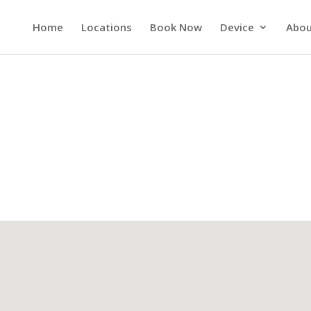
Home
Locations
Book Now
Device
Abou