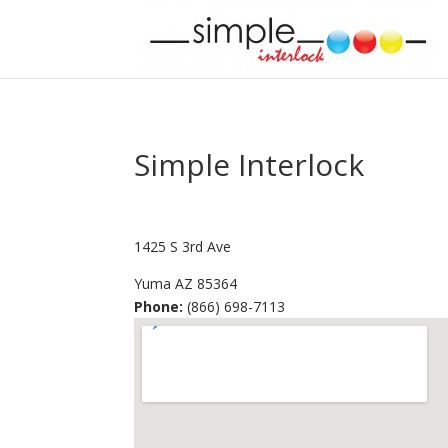
Simple Interlock
1425 S 3rd Ave
Yuma
AZ
85364
Phone:
(866) 698-7113