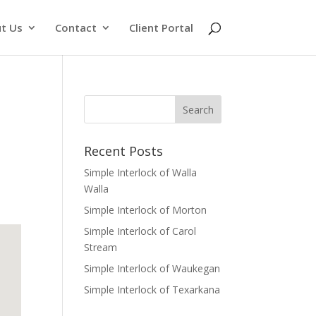
t Us
Contact
Client Portal
Recent Posts
Simple Interlock of Walla
Walla
Simple Interlock of Morton
Simple Interlock of Carol
Stream
Simple Interlock of Waukegan
Simple Interlock of Texarkana