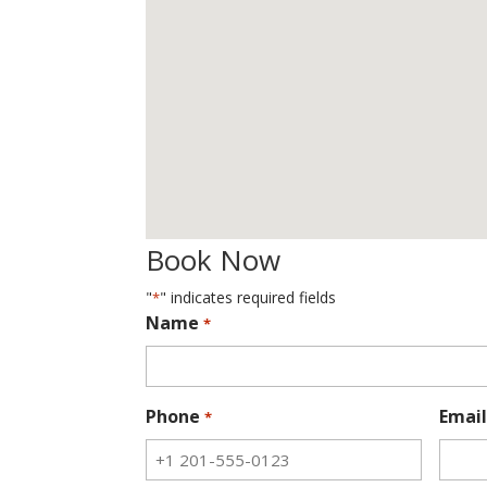
Book Now
"
" indicates required fields
*
Name
*
Phone
Email
*