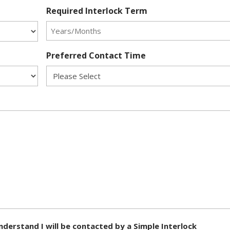
Required Interlock Term
Preferred Contact Time
nderstand I will be contacted by a Simple Interlock