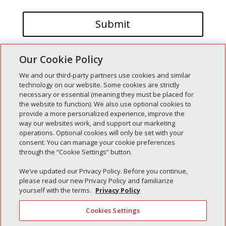
Our Cookie Policy
We and our third-party partners use cookies and similar
technology on our website. Some cookies are strictly
necessary or essential (meaning they must be placed for
the website to function). We also use optional cookies to
Recent Posts
provide a more personalized experience, improve the
way our websites work, and support our marketing
Simple Interlock of Walla Walla
operations. Optional cookies will only be set with your
Simple Interlock of Morton
consent. You can manage your cookie preferences
through the “Cookie Settings” button.
Simple Interlock of Carol Stream
Simple Interlock of Waukegan
We’ve updated our Privacy Policy. Before you continue,
please read our new Privacy Policy and familiarize
Simple Interlock of Texarkana
yourself with the terms.
Privacy Policy
Cookies Settings