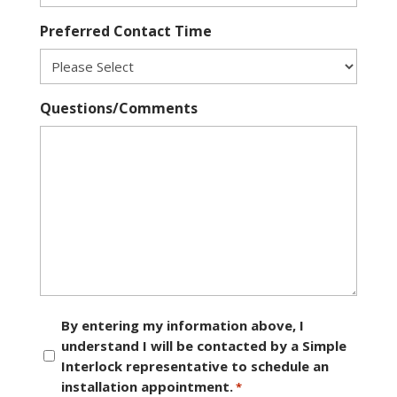
Preferred Contact Time
Questions/Comments
Consent
By entering my information above, I
understand I will be contacted by a Simple
*
Interlock representative to schedule an
installation appointment.
*