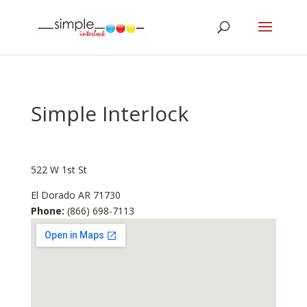
Simple Interlock
522 W 1st St
El Dorado
AR
71730
Phone:
(866) 698-7113