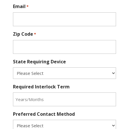
Email
*
Zip Code
*
State Requiring Device
Required Interlock Term
Preferred Contact Method