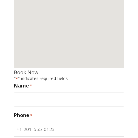
Book Now
"
" indicates required fields
*
Name
*
Phone
*