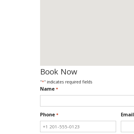
Book Now
"
" indicates required fields
*
Name
*
Phone
Email
*