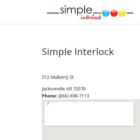
Simple Interlock
512 Mulberry St
Jacksonville
AR
72076
Phone:
(866) 698-7113