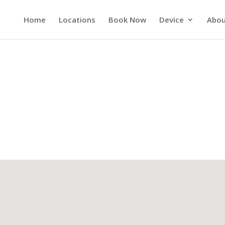
Home
Locations
Book Now
Device
Abou