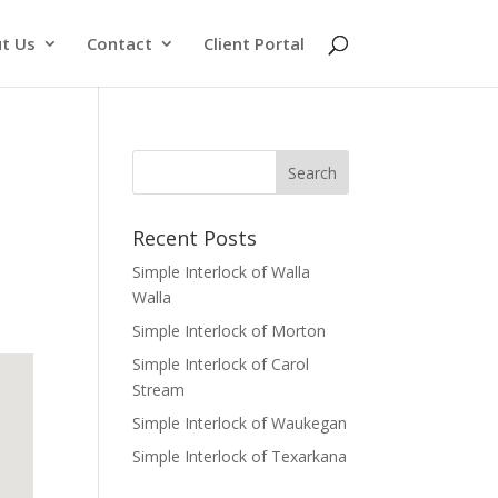
t Us
Contact
Client Portal
Recent Posts
Simple Interlock of Walla
Walla
Simple Interlock of Morton
Simple Interlock of Carol
Stream
Simple Interlock of Waukegan
Simple Interlock of Texarkana