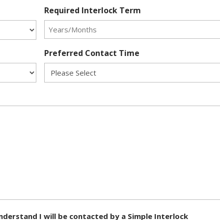
Required Interlock Term
Preferred Contact Time
nderstand I will be contacted by a Simple Interlock