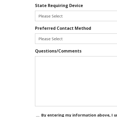
State Requiring Device
Preferred Contact Method
Questions/Comments
Consent
By entering my information above, I u