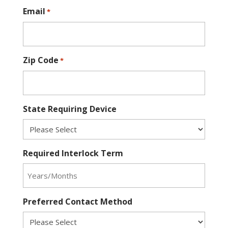
Email
*
Zip Code
*
State Requiring Device
Required Interlock Term
Preferred Contact Method