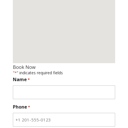
Book Now
"
" indicates required fields
*
Name
*
Phone
*