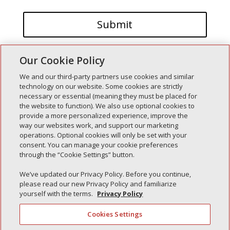
Our Cookie Policy
We and our third-party partners use cookies and similar
technology on our website. Some cookies are strictly
necessary or essential (meaning they must be placed for
the website to function). We also use optional cookies to
Recent Posts
provide a more personalized experience, improve the
way our websites work, and support our marketing
Simple Interlock of Walla Walla
operations. Optional cookies will only be set with your
Simple Interlock of Morton
consent. You can manage your cookie preferences
through the “Cookie Settings” button.
Simple Interlock of Carol Stream
Simple Interlock of Waukegan
We’ve updated our Privacy Policy. Before you continue,
please read our new Privacy Policy and familiarize
Simple Interlock of Texarkana
yourself with the terms.
Privacy Policy
Cookies Settings