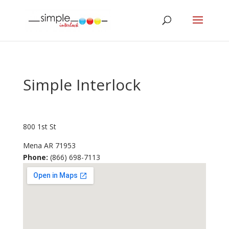
Simple Interlock
800 1st St
Mena
AR
71953
Phone:
(866) 698-7113