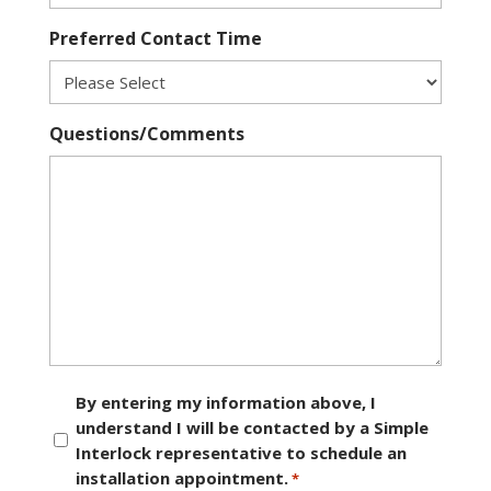
Preferred Contact Time
Questions/Comments
Consent
By entering my information above, I
understand I will be contacted by a Simple
*
Interlock representative to schedule an
installation appointment.
*