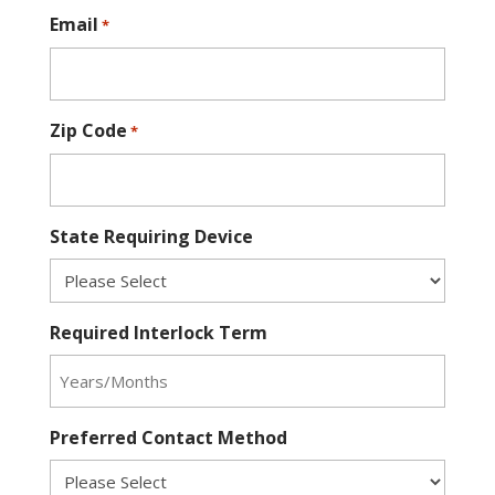
Email
*
Zip Code
*
State Requiring Device
Required Interlock Term
Preferred Contact Method