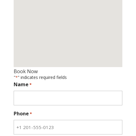
Book Now
"
" indicates required fields
*
Name
*
Phone
*