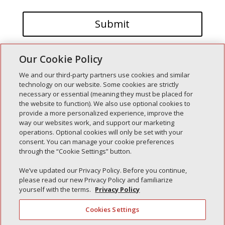
Our Cookie Policy
We and our third-party partners use cookies and similar
technology on our website. Some cookies are strictly
necessary or essential (meaning they must be placed for
the website to function). We also use optional cookies to
Recent Posts
provide a more personalized experience, improve the
way our websites work, and support our marketing
Simple Interlock of Walla Walla
operations. Optional cookies will only be set with your
Simple Interlock of Morton
consent. You can manage your cookie preferences
through the “Cookie Settings” button.
Simple Interlock of Carol Stream
Simple Interlock of Waukegan
We’ve updated our Privacy Policy. Before you continue,
please read our new Privacy Policy and familiarize
Simple Interlock of Texarkana
yourself with the terms.
Privacy Policy
Cookies Settings