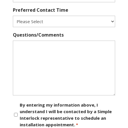
Preferred Contact Time
Questions/Comments
Consent
By entering my information above, I
understand I will be contacted by a Simple
*
Interlock representative to schedule an
installation appointment.
*