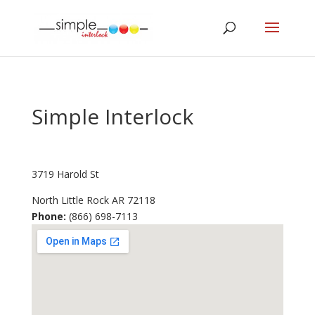
Simple Interlock
3719 Harold St
North Little Rock
AR
72118
Phone:
(866) 698-7113