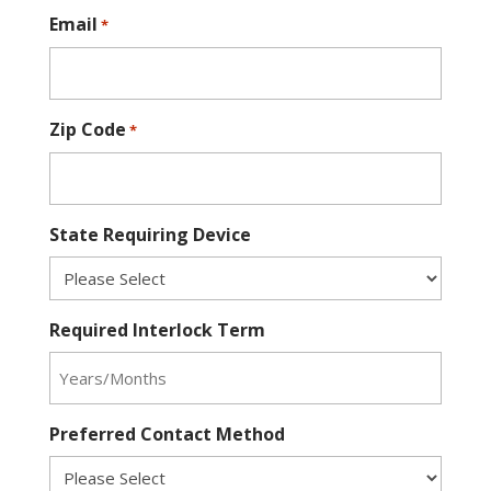
Email
*
Zip Code
*
State Requiring Device
Required Interlock Term
Preferred Contact Method