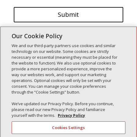
Our Cookie Policy
We and our third-party partners use cookies and similar
technology on our website. Some cookies are strictly
necessary or essential (meaning they must be placed for
the website to function). We also use optional cookies to
Recent Posts
provide a more personalized experience, improve the
way our websites work, and support our marketing
Simple Interlock of Walla Walla
operations. Optional cookies will only be set with your
Simple Interlock of Morton
consent. You can manage your cookie preferences
through the “Cookie Settings” button.
Simple Interlock of Carol Stream
Simple Interlock of Waukegan
We’ve updated our Privacy Policy. Before you continue,
please read our new Privacy Policy and familiarize
Simple Interlock of Texarkana
yourself with the terms.
Privacy Policy
Cookies Settings