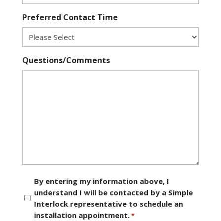
Preferred Contact Time
Questions/Comments
Consent
By entering my information above, I
understand I will be contacted by a Simple
*
Interlock representative to schedule an
installation appointment.
*