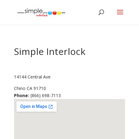
Simple Interlock
14144 Central Ave
Chino
CA
91710
Phone:
(866) 698-7113