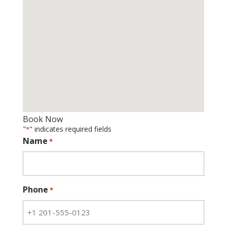
Book Now
"
" indicates required fields
*
Name
*
Phone
*