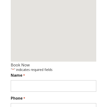
Book Now
"
" indicates required fields
*
Name
*
Phone
*