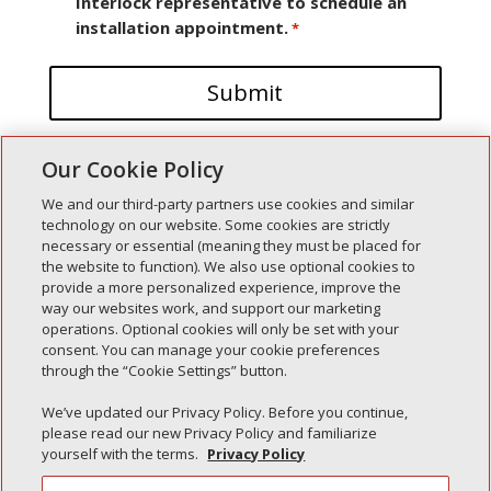
Interlock representative to schedule an
installation appointment.
*
Our Cookie Policy
We and our third-party partners use cookies and similar
technology on our website. Some cookies are strictly
necessary or essential (meaning they must be placed for
the website to function). We also use optional cookies to
Recent Posts
provide a more personalized experience, improve the
way our websites work, and support our marketing
Simple Interlock of Walla Walla
operations. Optional cookies will only be set with your
Simple Interlock of Morton
consent. You can manage your cookie preferences
through the “Cookie Settings” button.
Simple Interlock of Carol Stream
Simple Interlock of Waukegan
We’ve updated our Privacy Policy. Before you continue,
please read our new Privacy Policy and familiarize
Simple Interlock of Texarkana
yourself with the terms.
Privacy Policy