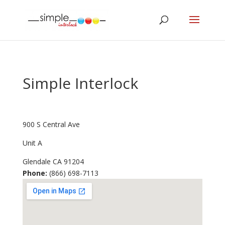
Simple Interlock
900 S Central Ave
Unit A
Glendale
CA
91204
Phone:
(866) 698-7113