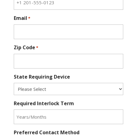
Email
*
Zip Code
*
State Requiring Device
Required Interlock Term
Preferred Contact Method