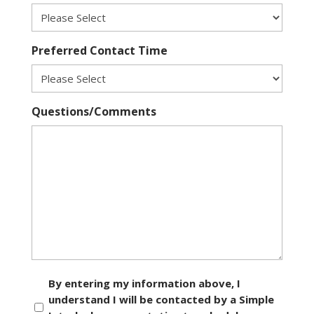
Preferred Contact Time
Questions/Comments
Consent
By entering my information above, I
understand I will be contacted by a Simple
*