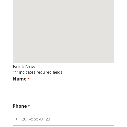
Book Now
"
" indicates required fields
*
Name
*
Phone
*