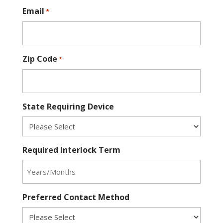
Email
*
Zip Code
*
State Requiring Device
Required Interlock Term
Preferred Contact Method