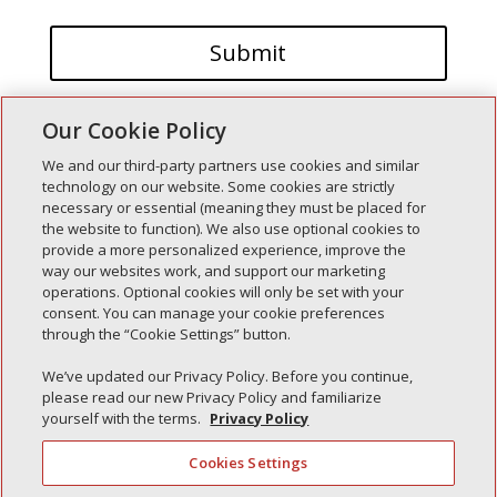
Our Cookie Policy
We and our third-party partners use cookies and similar
technology on our website. Some cookies are strictly
necessary or essential (meaning they must be placed for
the website to function). We also use optional cookies to
Recent Posts
provide a more personalized experience, improve the
way our websites work, and support our marketing
Simple Interlock of Walla Walla
operations. Optional cookies will only be set with your
Simple Interlock of Morton
consent. You can manage your cookie preferences
through the “Cookie Settings” button.
Simple Interlock of Carol Stream
Simple Interlock of Waukegan
We’ve updated our Privacy Policy. Before you continue,
please read our new Privacy Policy and familiarize
Simple Interlock of Texarkana
yourself with the terms.
Privacy Policy
Cookies Settings