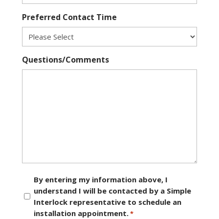
Preferred Contact Time
Questions/Comments
Consent
By entering my information above, I
understand I will be contacted by a Simple
*
Interlock representative to schedule an
installation appointment.
*