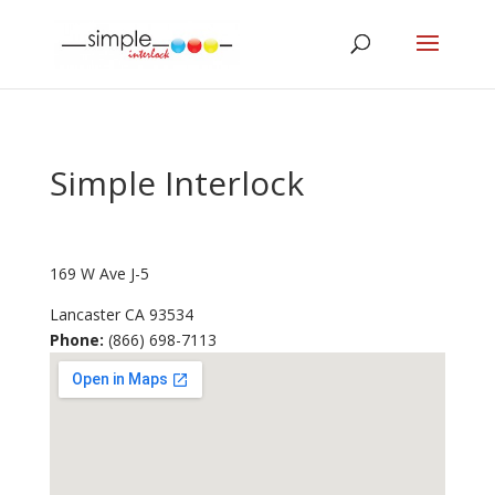
Simple Interlock
169 W Ave J-5
Lancaster
CA
93534
Phone:
(866) 698-7113