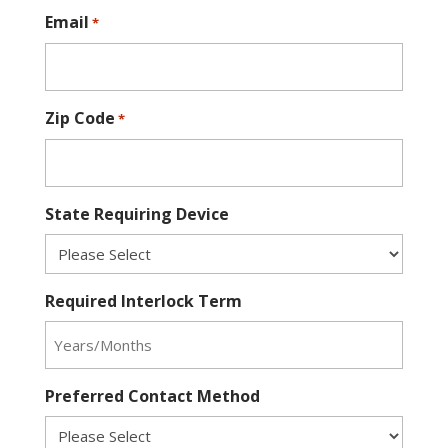
Email
*
Zip Code
*
State Requiring Device
Required Interlock Term
Preferred Contact Method