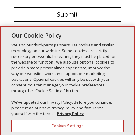
Our Cookie Policy
We and our third-party partners use cookies and similar
technology on our website. Some cookies are strictly
necessary or essential (meaning they must be placed for
the website to function). We also use optional cookies to
Recent Posts
provide a more personalized experience, improve the
way our websites work, and support our marketing
Simple Interlock of Walla Walla
operations. Optional cookies will only be set with your
Simple Interlock of Morton
consent. You can manage your cookie preferences
through the “Cookie Settings” button.
Simple Interlock of Carol Stream
Simple Interlock of Waukegan
We’ve updated our Privacy Policy. Before you continue,
please read our new Privacy Policy and familiarize
Simple Interlock of Texarkana
yourself with the terms.
Privacy Policy
Cookies Settings