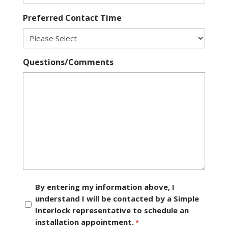
Preferred Contact Time
Questions/Comments
Consent
By entering my information above, I
understand I will be contacted by a Simple
*
Interlock representative to schedule an
installation appointment.
*