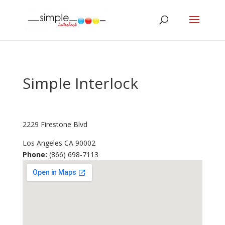
Simple Interlock
2229 Firestone Blvd
Los Angeles
CA
90002
Phone:
(866) 698-7113