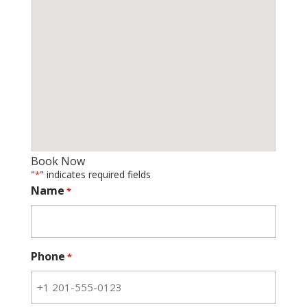
Book Now
"
" indicates required fields
*
Name
*
Phone
*