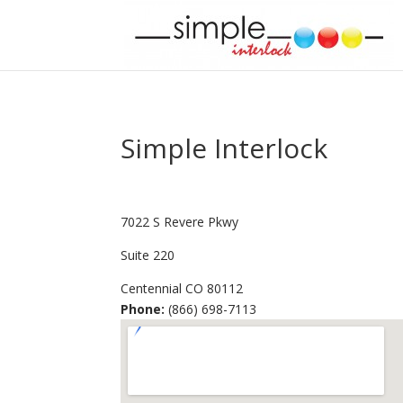
Simple Interlock
7022 S Revere Pkwy
Suite 220
Centennial
CO
80112
Phone:
(866) 698-7113