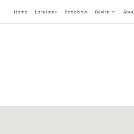
Home
Locations
Book Now
Device
Abou