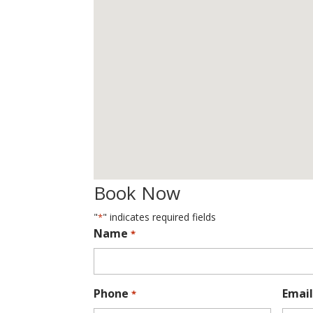
Book Now
"
" indicates required fields
*
Name
*
Phone
Email
*