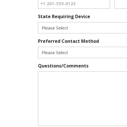
State Requiring Device
Preferred Contact Method
Questions/Comments