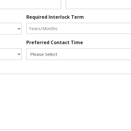
Required Interlock Term
Preferred Contact Time