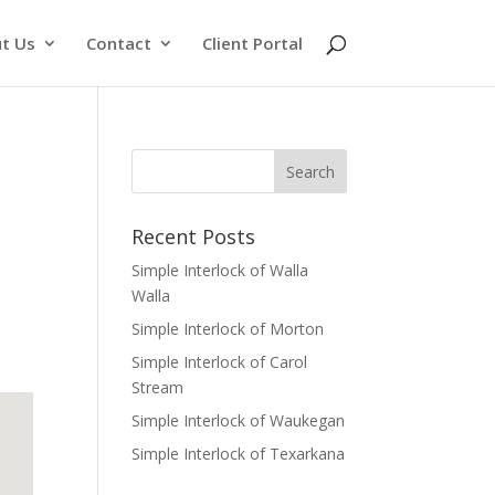
t Us
Contact
Client Portal
Recent Posts
Simple Interlock of Walla
Walla
Simple Interlock of Morton
Simple Interlock of Carol
Stream
Simple Interlock of Waukegan
Simple Interlock of Texarkana