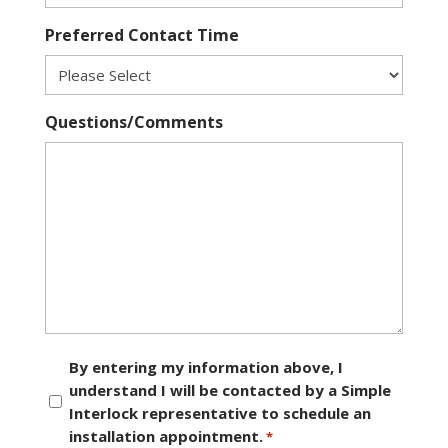
Preferred Contact Time
Questions/Comments
Consent
By entering my information above, I
understand I will be contacted by a Simple
*
Interlock representative to schedule an
installation appointment.
*