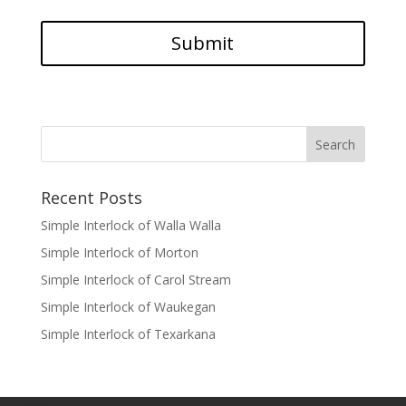
Recent Posts
Simple Interlock of Walla Walla
Simple Interlock of Morton
Simple Interlock of Carol Stream
Simple Interlock of Waukegan
Simple Interlock of Texarkana