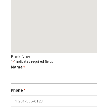
Book Now
"
" indicates required fields
*
Name
*
Phone
*