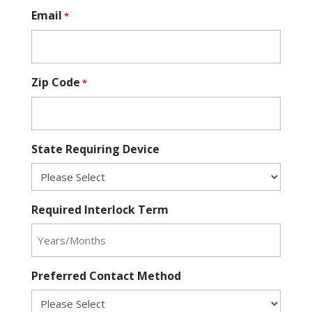
Email
*
Zip Code
*
State Requiring Device
Required Interlock Term
Preferred Contact Method