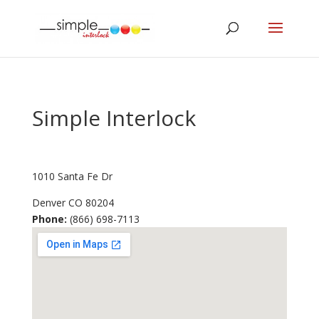
Simple Interlock
1010 Santa Fe Dr
Denver
CO
80204
Phone:
(866) 698-7113