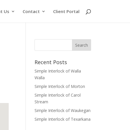
t Us
Contact
Client Portal
Recent Posts
Simple Interlock of Walla
Walla
Simple Interlock of Morton
Simple Interlock of Carol
Stream
Simple Interlock of Waukegan
Simple Interlock of Texarkana