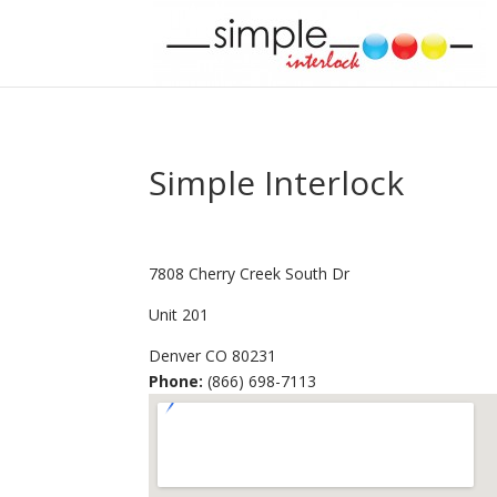
Simple Interlock
7808 Cherry Creek South Dr
Unit 201
Denver
CO
80231
Phone:
(866) 698-7113