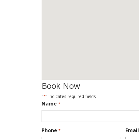
Book Now
"
" indicates required fields
*
Name
*
Phone
Email
*