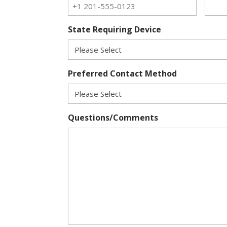
State Requiring Device
Preferred Contact Method
Questions/Comments