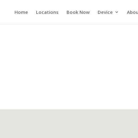
Home
Locations
Book Now
Device
Abou