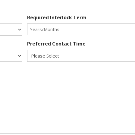
Required Interlock Term
Preferred Contact Time