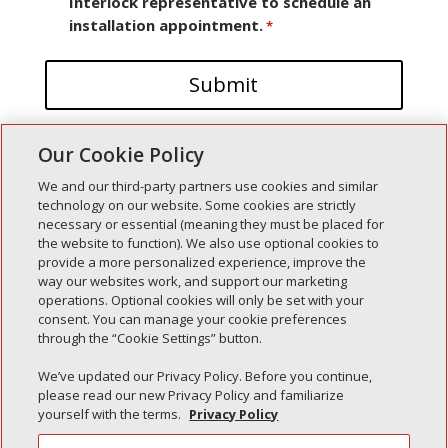
Interlock representative to schedule an
installation appointment.
*
Our Cookie Policy
We and our third-party partners use cookies and similar
technology on our website. Some cookies are strictly
necessary or essential (meaning they must be placed for
the website to function). We also use optional cookies to
Recent Posts
provide a more personalized experience, improve the
way our websites work, and support our marketing
Simple Interlock of Walla Walla
operations. Optional cookies will only be set with your
Simple Interlock of Morton
consent. You can manage your cookie preferences
through the “Cookie Settings” button.
Simple Interlock of Carol Stream
Simple Interlock of Waukegan
We’ve updated our Privacy Policy. Before you continue,
please read our new Privacy Policy and familiarize
Simple Interlock of Texarkana
yourself with the terms.
Privacy Policy