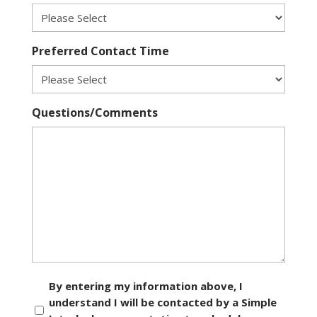
Preferred Contact Time
Questions/Comments
Consent
By entering my information above, I
understand I will be contacted by a Simple
*