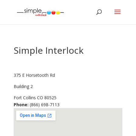
Simple Interlock
375 E Horsetooth Rd
Building 2
Fort Collins
CO
80525
Phone:
(866) 698-7113