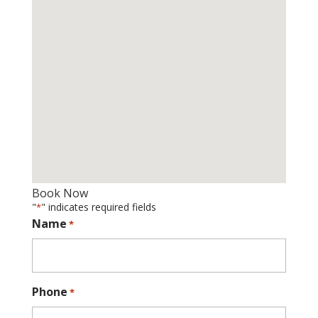
Book Now
"
" indicates required fields
*
Name
*
Phone
*