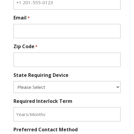
Email
*
Zip Code
*
State Requiring Device
Required Interlock Term
Preferred Contact Method