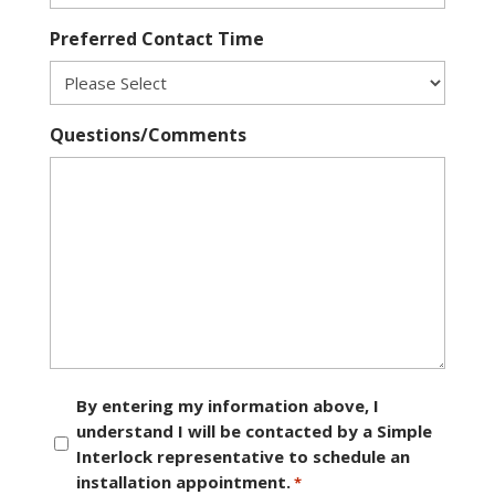
Preferred Contact Time
Questions/Comments
Consent
By entering my information above, I
understand I will be contacted by a Simple
*
Interlock representative to schedule an
installation appointment.
*