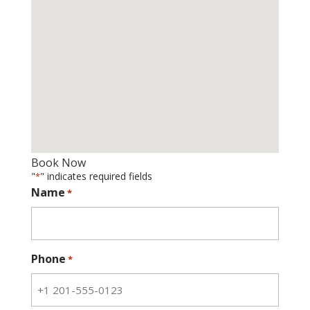
Book Now
"
" indicates required fields
*
Name
*
Phone
*