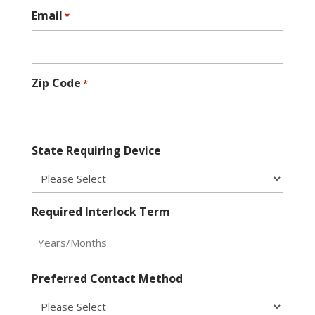
Email
*
Zip Code
*
State Requiring Device
Required Interlock Term
Preferred Contact Method