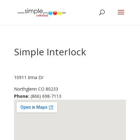
Simple Interlock
10911 Irma Dr
Northglenn
CO
80233
Phone:
(866) 698-7113