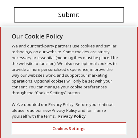
Our Cookie Policy
We and our third-party partners use cookies and similar
technology on our website. Some cookies are strictly
necessary or essential (meaning they must be placed for
the website to function). We also use optional cookies to
Recent Posts
provide a more personalized experience, improve the
way our websites work, and support our marketing
Simple Interlock of Walla Walla
operations. Optional cookies will only be set with your
Simple Interlock of Morton
consent. You can manage your cookie preferences
through the “Cookie Settings” button.
Simple Interlock of Carol Stream
Simple Interlock of Waukegan
We’ve updated our Privacy Policy. Before you continue,
please read our new Privacy Policy and familiarize
Simple Interlock of Texarkana
yourself with the terms.
Privacy Policy
Cookies Settings