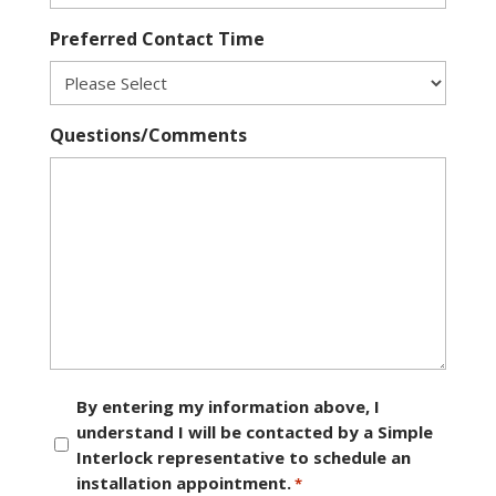
Preferred Contact Time
Questions/Comments
Consent
By entering my information above, I
understand I will be contacted by a Simple
*
Interlock representative to schedule an
installation appointment.
*