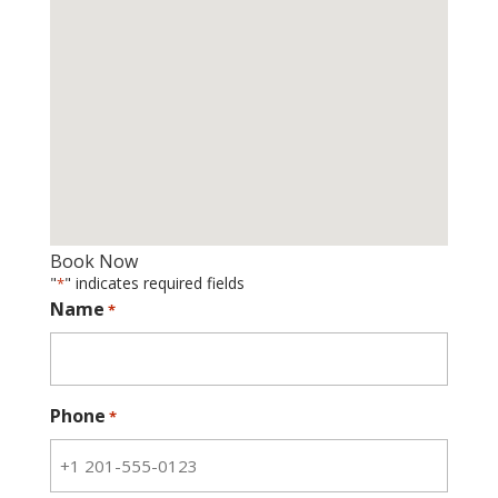
Book Now
"
" indicates required fields
*
Name
*
Phone
*