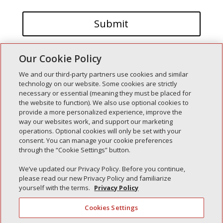
Our Cookie Policy
We and our third-party partners use cookies and similar
technology on our website. Some cookies are strictly
necessary or essential (meaning they must be placed for
the website to function). We also use optional cookies to
Recent Posts
provide a more personalized experience, improve the
way our websites work, and support our marketing
Simple Interlock of Walla Walla
operations. Optional cookies will only be set with your
Simple Interlock of Morton
consent. You can manage your cookie preferences
through the “Cookie Settings” button.
Simple Interlock of Carol Stream
Simple Interlock of Waukegan
We’ve updated our Privacy Policy. Before you continue,
please read our new Privacy Policy and familiarize
Simple Interlock of Texarkana
yourself with the terms.
Privacy Policy
Cookies Settings