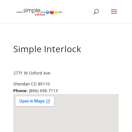
Simple Interlock
2771 W Oxford Ave
Sheridan
CO
80110
Phone:
(866) 698-7113