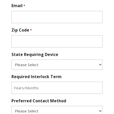
Email
*
Zip Code
*
State Requiring Device
Required Interlock Term
Preferred Contact Method