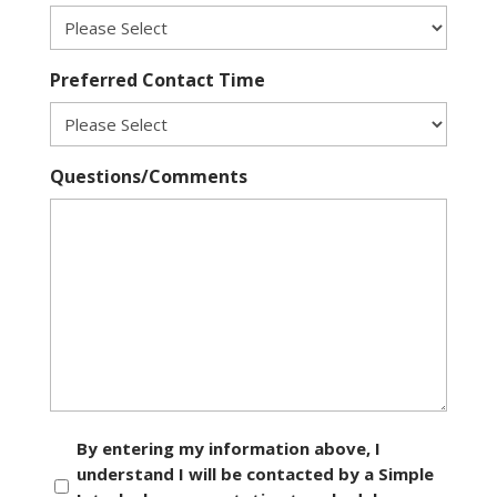
Preferred Contact Time
Questions/Comments
Consent
By entering my information above, I
understand I will be contacted by a Simple
*