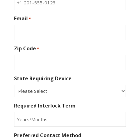
Email
*
Zip Code
*
State Requiring Device
Required Interlock Term
Preferred Contact Method