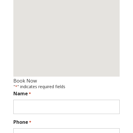
Book Now
"
" indicates required fields
*
Name
*
Phone
*