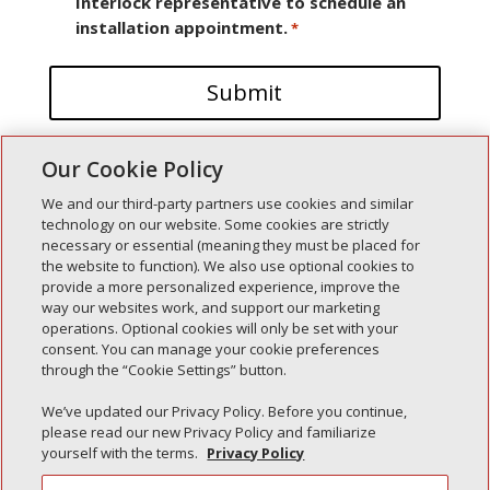
Interlock representative to schedule an
installation appointment.
*
Our Cookie Policy
We and our third-party partners use cookies and similar
technology on our website. Some cookies are strictly
necessary or essential (meaning they must be placed for
the website to function). We also use optional cookies to
Recent Posts
provide a more personalized experience, improve the
way our websites work, and support our marketing
Simple Interlock of Walla Walla
operations. Optional cookies will only be set with your
Simple Interlock of Morton
consent. You can manage your cookie preferences
through the “Cookie Settings” button.
Simple Interlock of Carol Stream
Simple Interlock of Waukegan
We’ve updated our Privacy Policy. Before you continue,
please read our new Privacy Policy and familiarize
Simple Interlock of Texarkana
yourself with the terms.
Privacy Policy