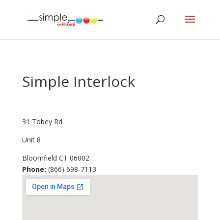
Simple Interlock
31 Tobey Rd
Unit 8
Bloomfield
CT
06002
Phone:
(866) 698-7113