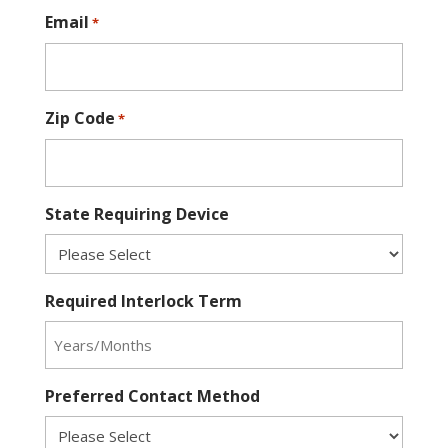
Email
*
Zip Code
*
State Requiring Device
Required Interlock Term
Preferred Contact Method