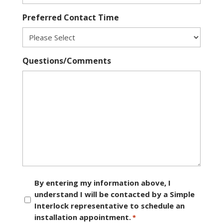
Preferred Contact Time
Questions/Comments
Consent
By entering my information above, I
understand I will be contacted by a Simple
*
Interlock representative to schedule an
installation appointment.
*