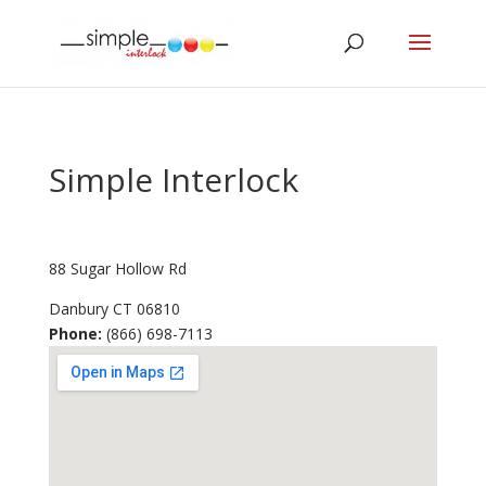
Simple Interlock
88 Sugar Hollow Rd
Danbury
CT
06810
Phone:
(866) 698-7113