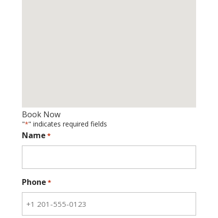
Book Now
"
" indicates required fields
*
Name
*
Phone
*