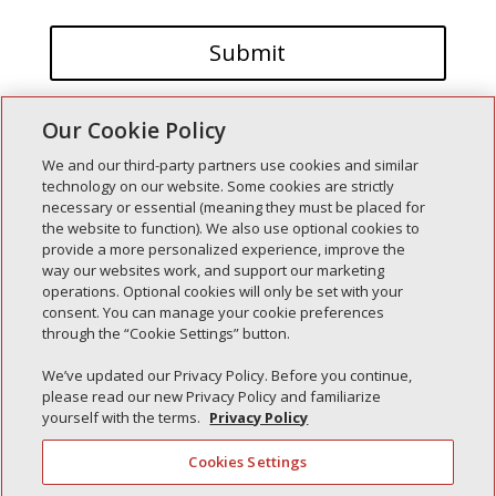
Our Cookie Policy
We and our third-party partners use cookies and similar
technology on our website. Some cookies are strictly
necessary or essential (meaning they must be placed for
the website to function). We also use optional cookies to
Recent Posts
provide a more personalized experience, improve the
way our websites work, and support our marketing
Simple Interlock of Walla Walla
operations. Optional cookies will only be set with your
Simple Interlock of Morton
consent. You can manage your cookie preferences
through the “Cookie Settings” button.
Simple Interlock of Carol Stream
Simple Interlock of Waukegan
We’ve updated our Privacy Policy. Before you continue,
please read our new Privacy Policy and familiarize
Simple Interlock of Texarkana
yourself with the terms.
Privacy Policy
Cookies Settings