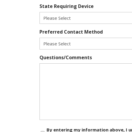
State Requiring Device
Preferred Contact Method
Questions/Comments
Consent
By entering my information above, I u