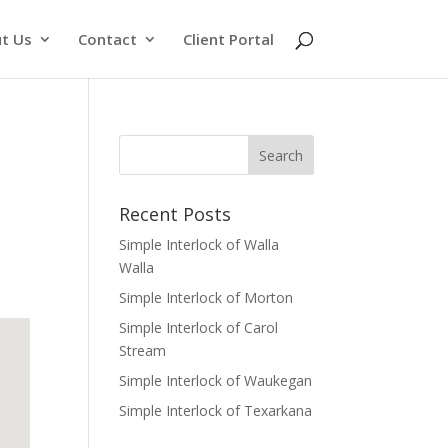
t Us
Contact
Client Portal
Recent Posts
Simple Interlock of Walla
Walla
Simple Interlock of Morton
Simple Interlock of Carol
Stream
Simple Interlock of Waukegan
Simple Interlock of Texarkana