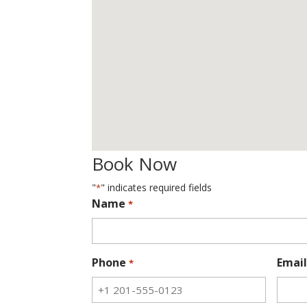
Book Now
"
" indicates required fields
*
Name
*
Phone
Email
*