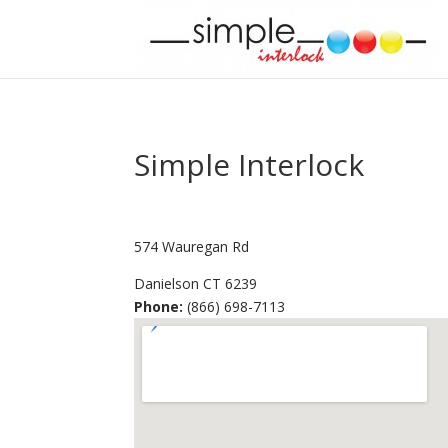
Simple Interlock
574 Wauregan Rd
Danielson
CT
6239
Phone:
(866) 698-7113