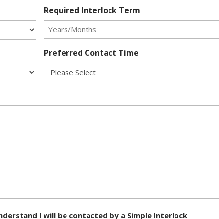
Required Interlock Term
Preferred Contact Time
nderstand I will be contacted by a Simple Interlock