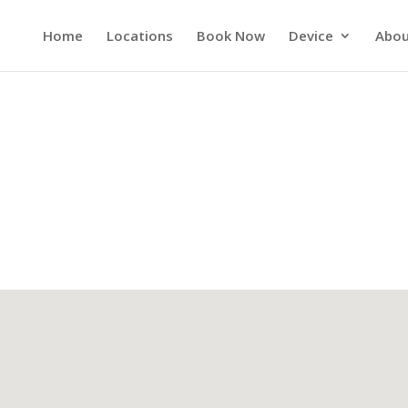
Home
Locations
Book Now
Device
Abou