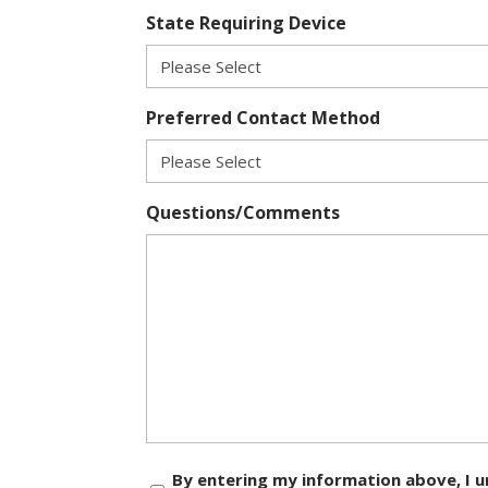
State Requiring Device
Preferred Contact Method
Questions/Comments
Consent
By entering my information above, I u