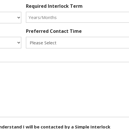
Required Interlock Term
Preferred Contact Time
nderstand I will be contacted by a Simple Interlock