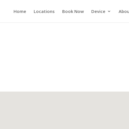
Home
Locations
Book Now
Device
Abou