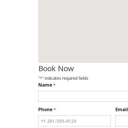
Book Now
"
" indicates required fields
*
Name
*
Phone
Email
*