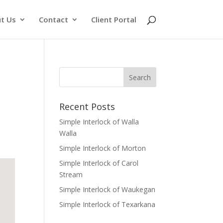
t Us
Contact
Client Portal
Recent Posts
Simple Interlock of Walla
Walla
Simple Interlock of Morton
Simple Interlock of Carol
Stream
Simple Interlock of Waukegan
Simple Interlock of Texarkana