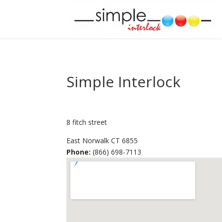
Simple Interlock
8 fitch street
East Norwalk
CT
6855
Phone:
(866) 698-7113