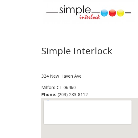
Simple Interlock
324 New Haven Ave
Milford
CT
06460
Phone:
(203) 283-8112