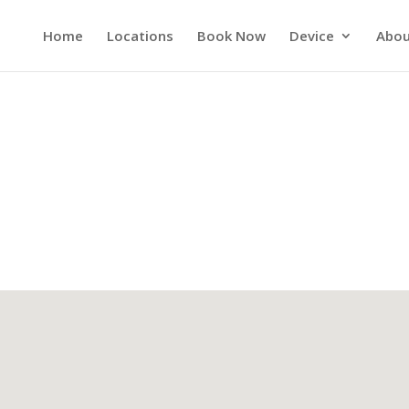
Home
Locations
Book Now
Device
Abou