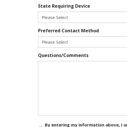
State Requiring Device
Preferred Contact Method
Questions/Comments
Consent
By entering my information above, I u