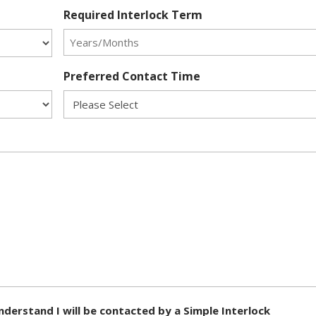
Required Interlock Term
Preferred Contact Time
nderstand I will be contacted by a Simple Interlock