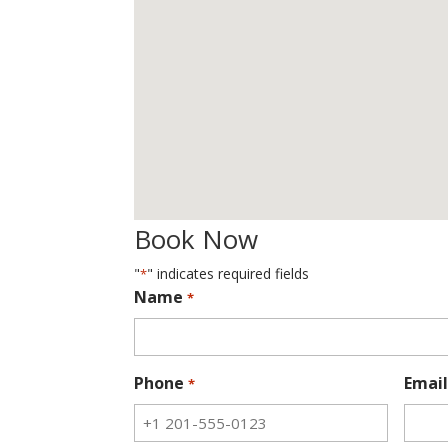
Book Now
"
" indicates required fields
*
Name
*
Phone
Email
*