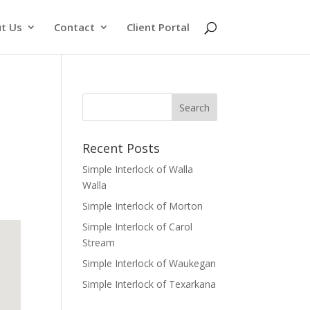
t Us
Contact
Client Portal
Recent Posts
Simple Interlock of Walla
Walla
Simple Interlock of Morton
Simple Interlock of Carol
Stream
Simple Interlock of Waukegan
Simple Interlock of Texarkana