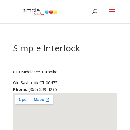
Simple Interlock
810 Middlesex Turnpike
Old Saybrook
CT
06475
Phone:
(860) 339-4296