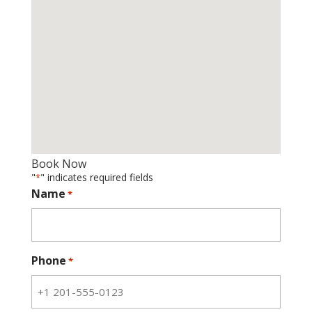
Book Now
"
" indicates required fields
*
Name
*
Phone
*