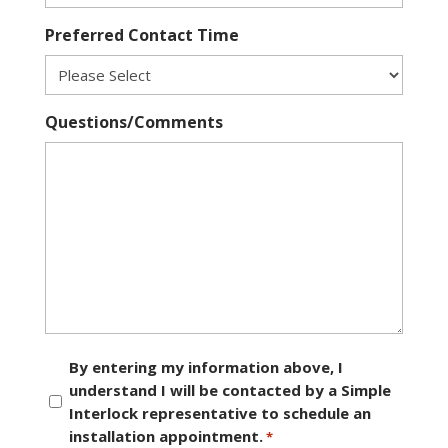
Preferred Contact Time
Questions/Comments
Consent
By entering my information above, I
understand I will be contacted by a Simple
*
Interlock representative to schedule an
installation appointment.
*