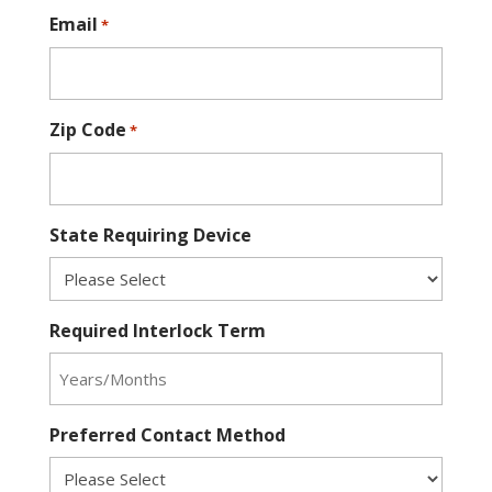
Email
*
Zip Code
*
State Requiring Device
Required Interlock Term
Preferred Contact Method