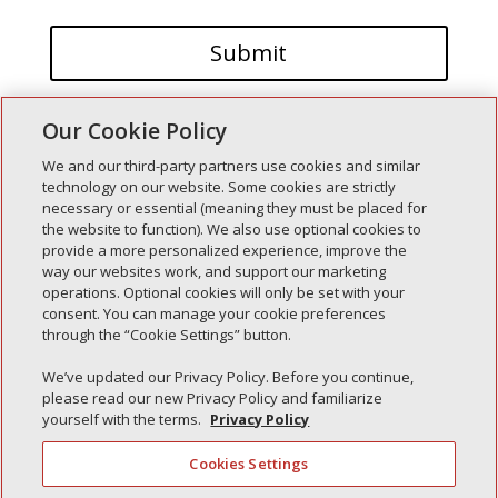
Our Cookie Policy
We and our third-party partners use cookies and similar
technology on our website. Some cookies are strictly
necessary or essential (meaning they must be placed for
the website to function). We also use optional cookies to
Recent Posts
provide a more personalized experience, improve the
way our websites work, and support our marketing
Simple Interlock of Walla Walla
operations. Optional cookies will only be set with your
Simple Interlock of Morton
consent. You can manage your cookie preferences
through the “Cookie Settings” button.
Simple Interlock of Carol Stream
Simple Interlock of Waukegan
We’ve updated our Privacy Policy. Before you continue,
please read our new Privacy Policy and familiarize
Simple Interlock of Texarkana
yourself with the terms.
Privacy Policy
Cookies Settings