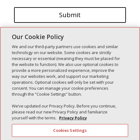
Our Cookie Policy
We and our third-party partners use cookies and similar
technology on our website. Some cookies are strictly
necessary or essential (meaning they must be placed for
the website to function). We also use optional cookies to
Recent Posts
provide a more personalized experience, improve the
way our websites work, and support our marketing
Simple Interlock of Walla Walla
operations. Optional cookies will only be set with your
Simple Interlock of Morton
consent. You can manage your cookie preferences
through the “Cookie Settings” button.
Simple Interlock of Carol Stream
Simple Interlock of Waukegan
We’ve updated our Privacy Policy. Before you continue,
please read our new Privacy Policy and familiarize
Simple Interlock of Texarkana
yourself with the terms.
Privacy Policy
Cookies Settings