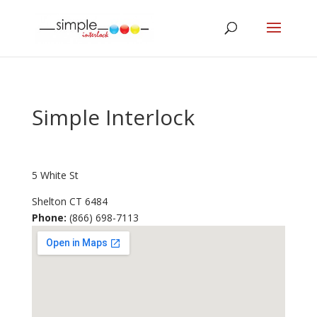
Simple Interlock
5 White St
Shelton
CT
6484
Phone:
(866) 698-7113