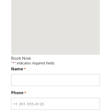
Book Now
"
" indicates required fields
*
Name
*
Phone
*