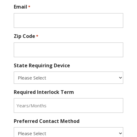
Email
*
Zip Code
*
State Requiring Device
Required Interlock Term
Preferred Contact Method