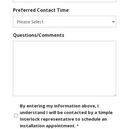
Preferred Contact Time
Questions/Comments
Consent
By entering my information above, I
understand I will be contacted by a Simple
*
Interlock representative to schedule an
installation appointment.
*