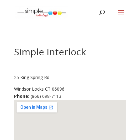
Simple Interlock
25 King Spring Rd
Windsor Locks
CT
06096
Phone:
(866) 698-7113