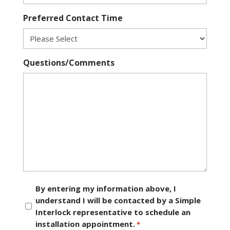
Preferred Contact Time
Questions/Comments
Consent
By entering my information above, I
understand I will be contacted by a Simple
*
Interlock representative to schedule an
installation appointment.
*