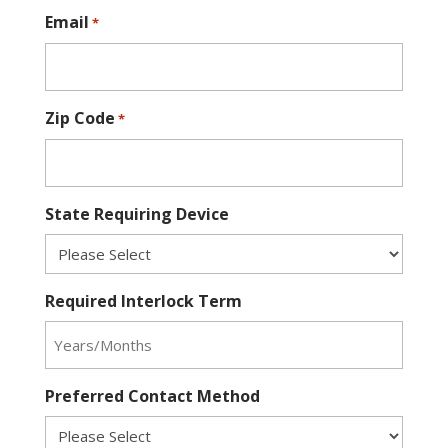
Email
*
Zip Code
*
State Requiring Device
Required Interlock Term
Preferred Contact Method