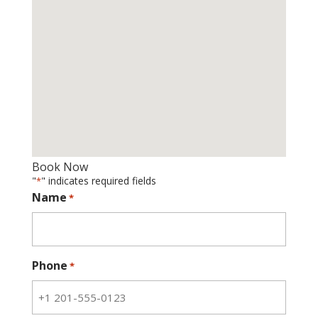
Book Now
"
" indicates required fields
*
Name
*
Phone
*