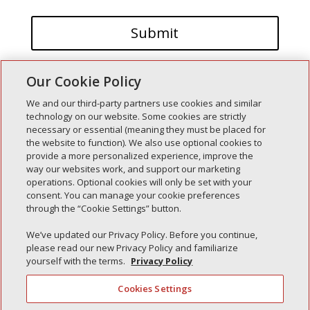
Our Cookie Policy
We and our third-party partners use cookies and similar
technology on our website. Some cookies are strictly
necessary or essential (meaning they must be placed for
the website to function). We also use optional cookies to
Recent Posts
provide a more personalized experience, improve the
way our websites work, and support our marketing
Simple Interlock of Walla Walla
operations. Optional cookies will only be set with your
Simple Interlock of Morton
consent. You can manage your cookie preferences
through the “Cookie Settings” button.
Simple Interlock of Carol Stream
Simple Interlock of Waukegan
We’ve updated our Privacy Policy. Before you continue,
please read our new Privacy Policy and familiarize
Simple Interlock of Texarkana
yourself with the terms.
Privacy Policy
Cookies Settings