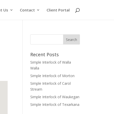
t Us
Contact
Client Portal
Recent Posts
Simple Interlock of Walla
Walla
Simple Interlock of Morton
Simple Interlock of Carol
Stream
Simple Interlock of Waukegan
Simple Interlock of Texarkana