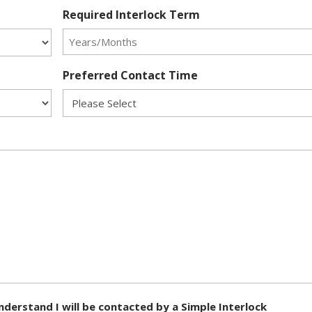
Required Interlock Term
Preferred Contact Time
nderstand I will be contacted by a Simple Interlock