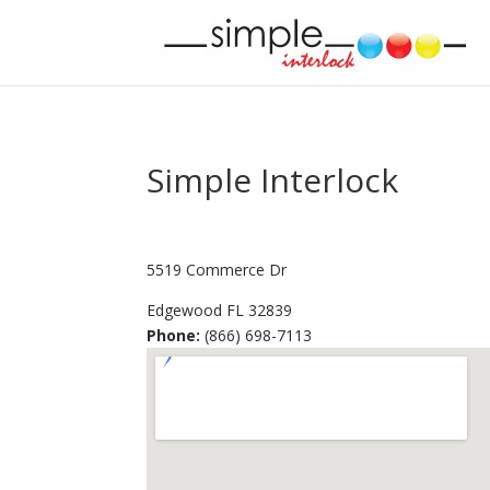
Simple Interlock
5519 Commerce Dr
Edgewood
FL
32839
Phone:
(866) 698-7113