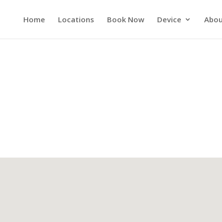
Home
Locations
Book Now
Device
Abou