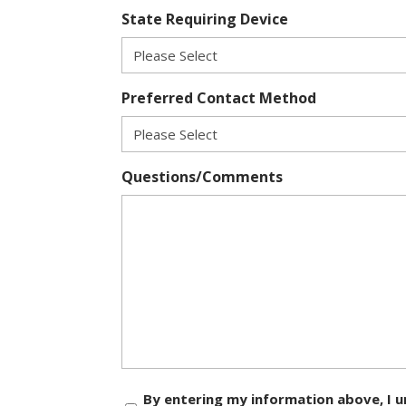
State Requiring Device
Preferred Contact Method
Questions/Comments
Consent
By entering my information above, I u