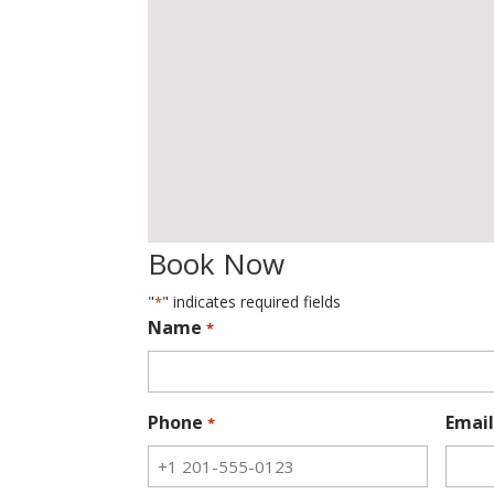
Book Now
"
" indicates required fields
*
Name
*
Phone
Email
*