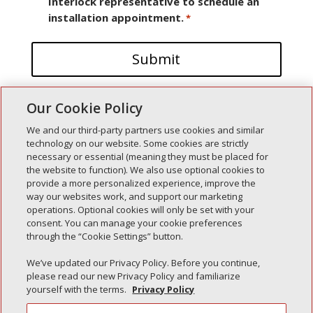
Interlock representative to schedule an
installation appointment.
*
Our Cookie Policy
We and our third-party partners use cookies and similar
technology on our website. Some cookies are strictly
necessary or essential (meaning they must be placed for
the website to function). We also use optional cookies to
Recent Posts
provide a more personalized experience, improve the
way our websites work, and support our marketing
Simple Interlock of Walla Walla
operations. Optional cookies will only be set with your
Simple Interlock of Morton
consent. You can manage your cookie preferences
through the “Cookie Settings” button.
Simple Interlock of Carol Stream
Simple Interlock of Waukegan
We’ve updated our Privacy Policy. Before you continue,
please read our new Privacy Policy and familiarize
Simple Interlock of Texarkana
yourself with the terms.
Privacy Policy