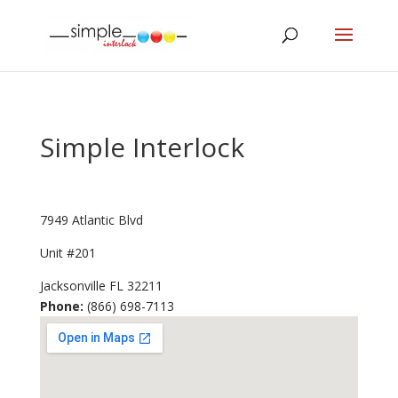
Simple Interlock
7949 Atlantic Blvd
Unit #201
Jacksonville
FL
32211
Phone:
(866) 698-7113