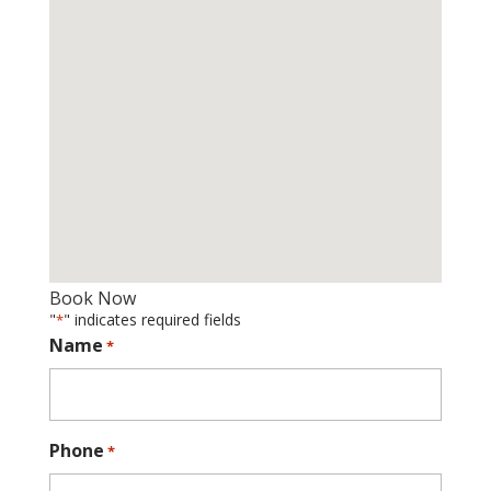
Book Now
"
" indicates required fields
*
Name
*
Phone
*