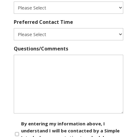
Preferred Contact Time
Questions/Comments
Consent
By entering my information above, I
understand I will be contacted by a Simple
*