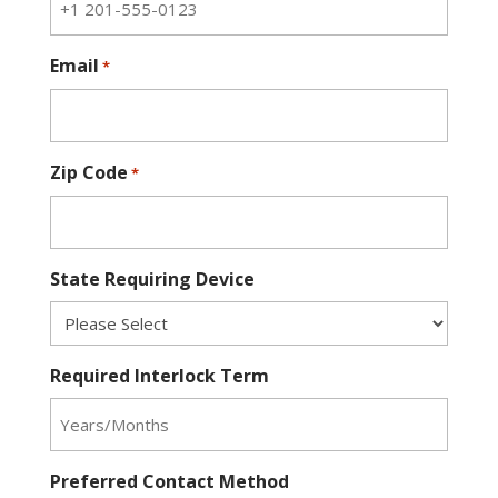
Email
*
Zip Code
*
State Requiring Device
Required Interlock Term
Preferred Contact Method