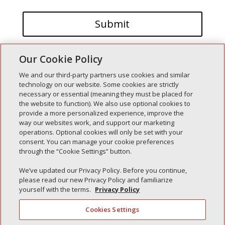
Our Cookie Policy
We and our third-party partners use cookies and similar
technology on our website. Some cookies are strictly
necessary or essential (meaning they must be placed for
the website to function). We also use optional cookies to
Recent Posts
provide a more personalized experience, improve the
way our websites work, and support our marketing
Simple Interlock of Walla Walla
operations. Optional cookies will only be set with your
Simple Interlock of Morton
consent. You can manage your cookie preferences
through the “Cookie Settings” button.
Simple Interlock of Carol Stream
Simple Interlock of Waukegan
We’ve updated our Privacy Policy. Before you continue,
please read our new Privacy Policy and familiarize
Simple Interlock of Texarkana
yourself with the terms.
Privacy Policy
Cookies Settings