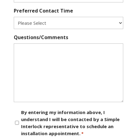
Preferred Contact Time
Questions/Comments
Consent
By entering my information above, I
understand I will be contacted by a Simple
*
Interlock representative to schedule an
installation appointment.
*