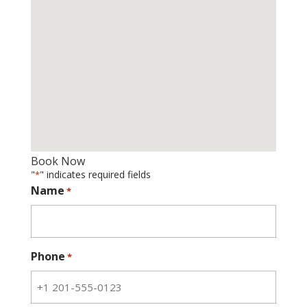
Book Now
"
" indicates required fields
*
Name
*
Phone
*