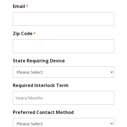
Email
*
Zip Code
*
State Requiring Device
Required Interlock Term
Preferred Contact Method