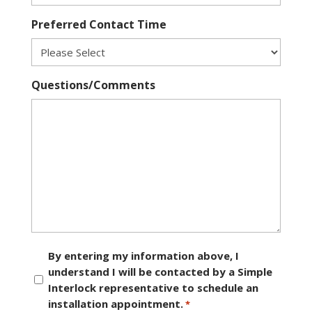
Preferred Contact Time
Questions/Comments
Consent
By entering my information above, I
understand I will be contacted by a Simple
*
Interlock representative to schedule an
installation appointment.
*