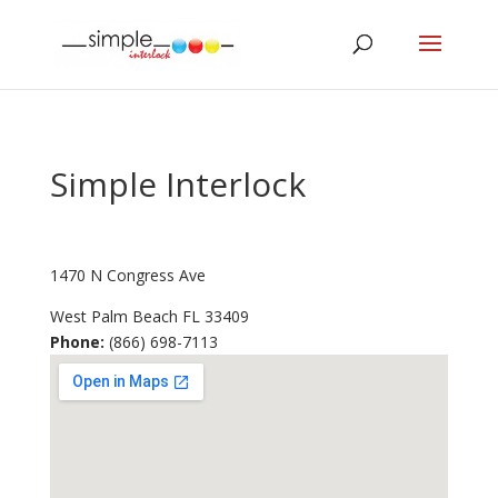
Simple Interlock
1470 N Congress Ave
West Palm Beach
FL
33409
Phone:
(866) 698-7113