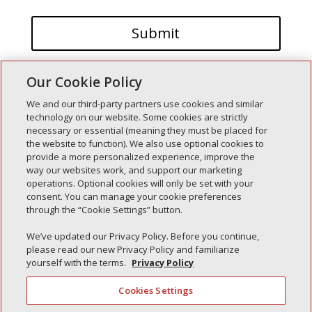
Our Cookie Policy
We and our third-party partners use cookies and similar
technology on our website. Some cookies are strictly
necessary or essential (meaning they must be placed for
the website to function). We also use optional cookies to
Recent Posts
provide a more personalized experience, improve the
way our websites work, and support our marketing
Simple Interlock of Walla Walla
operations. Optional cookies will only be set with your
Simple Interlock of Morton
consent. You can manage your cookie preferences
through the “Cookie Settings” button.
Simple Interlock of Carol Stream
Simple Interlock of Waukegan
We’ve updated our Privacy Policy. Before you continue,
please read our new Privacy Policy and familiarize
Simple Interlock of Texarkana
yourself with the terms.
Privacy Policy
Cookies Settings