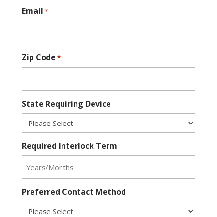
Email
*
Zip Code
*
State Requiring Device
Required Interlock Term
Preferred Contact Method