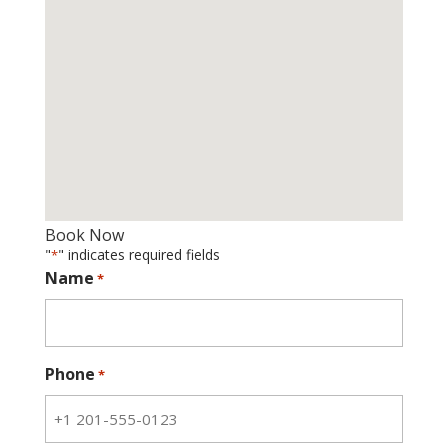
Book Now
"
" indicates required fields
*
Name
*
Phone
*