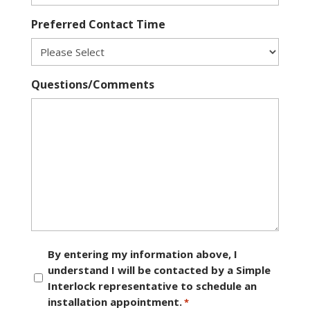
Preferred Contact Time
Questions/Comments
Consent
By entering my information above, I
understand I will be contacted by a Simple
*
Interlock representative to schedule an
installation appointment.
*