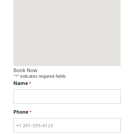
Book Now
"
" indicates required fields
*
Name
*
Phone
*