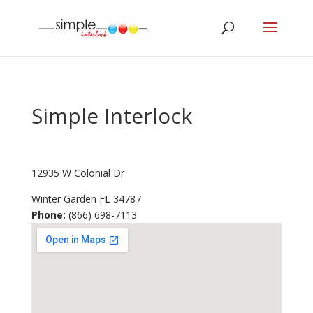
Simple Interlock
12935 W Colonial Dr
Winter Garden
FL
34787
Phone:
(866) 698-7113