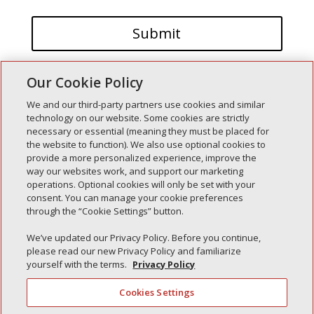
Our Cookie Policy
We and our third-party partners use cookies and similar
technology on our website. Some cookies are strictly
necessary or essential (meaning they must be placed for
the website to function). We also use optional cookies to
Recent Posts
provide a more personalized experience, improve the
way our websites work, and support our marketing
Simple Interlock of Walla Walla
operations. Optional cookies will only be set with your
Simple Interlock of Morton
consent. You can manage your cookie preferences
through the “Cookie Settings” button.
Simple Interlock of Carol Stream
Simple Interlock of Waukegan
We’ve updated our Privacy Policy. Before you continue,
please read our new Privacy Policy and familiarize
Simple Interlock of Texarkana
yourself with the terms.
Privacy Policy
Cookies Settings