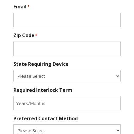
Email
*
Zip Code
*
State Requiring Device
Required Interlock Term
Preferred Contact Method