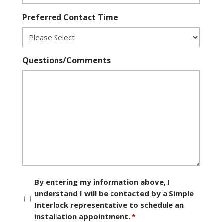
Preferred Contact Time
Questions/Comments
Consent
By entering my information above, I
understand I will be contacted by a Simple
*
Interlock representative to schedule an
installation appointment.
*