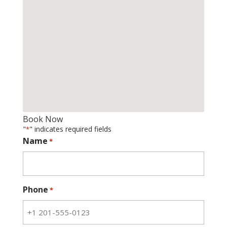
Book Now
"
" indicates required fields
*
Name
*
Phone
*