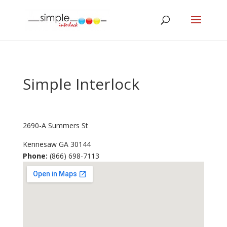
Simple Interlock
2690-A Summers St
Kennesaw
GA
30144
Phone:
(866) 698-7113