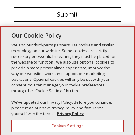
Our Cookie Policy
We and our third-party partners use cookies and similar
technology on our website. Some cookies are strictly
necessary or essential (meaning they must be placed for
the website to function). We also use optional cookies to
Recent Posts
provide a more personalized experience, improve the
way our websites work, and support our marketing
Simple Interlock of Walla Walla
operations. Optional cookies will only be set with your
Simple Interlock of Morton
consent. You can manage your cookie preferences
through the “Cookie Settings” button.
Simple Interlock of Carol Stream
Simple Interlock of Waukegan
We’ve updated our Privacy Policy. Before you continue,
please read our new Privacy Policy and familiarize
Simple Interlock of Texarkana
yourself with the terms.
Privacy Policy
Cookies Settings