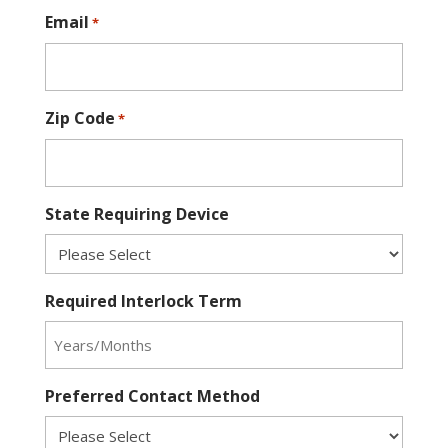
Email
*
Zip Code
*
State Requiring Device
Required Interlock Term
Preferred Contact Method