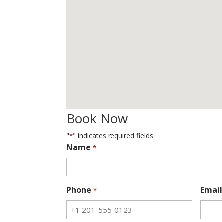
Book Now
"
" indicates required fields
*
Name
*
Phone
Email
*