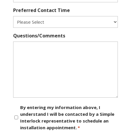
Preferred Contact Time
Questions/Comments
Consent
By entering my information above, I
understand I will be contacted by a Simple
*
Interlock representative to schedule an
installation appointment.
*