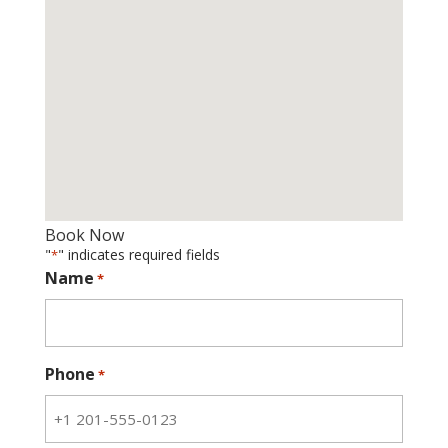
Book Now
"
" indicates required fields
*
Name
*
Phone
*