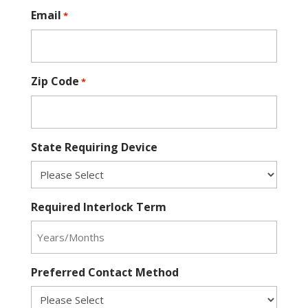
Email
*
Zip Code
*
State Requiring Device
Required Interlock Term
Preferred Contact Method