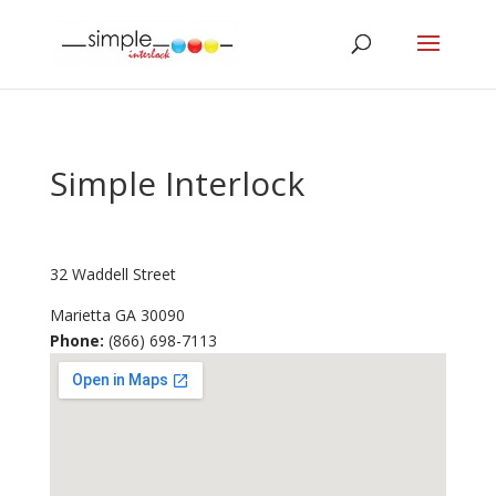
Simple Interlock
32 Waddell Street
Marietta
GA
30090
Phone:
(866) 698-7113