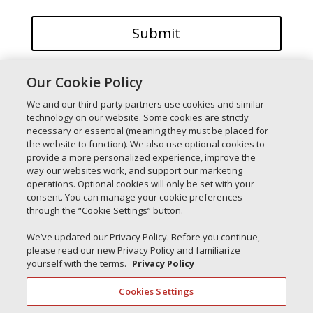
Our Cookie Policy
We and our third-party partners use cookies and similar
technology on our website. Some cookies are strictly
necessary or essential (meaning they must be placed for
the website to function). We also use optional cookies to
Recent Posts
provide a more personalized experience, improve the
way our websites work, and support our marketing
Simple Interlock of Walla Walla
operations. Optional cookies will only be set with your
Simple Interlock of Morton
consent. You can manage your cookie preferences
through the “Cookie Settings” button.
Simple Interlock of Carol Stream
Simple Interlock of Waukegan
We’ve updated our Privacy Policy. Before you continue,
please read our new Privacy Policy and familiarize
Simple Interlock of Texarkana
yourself with the terms.
Privacy Policy
Cookies Settings