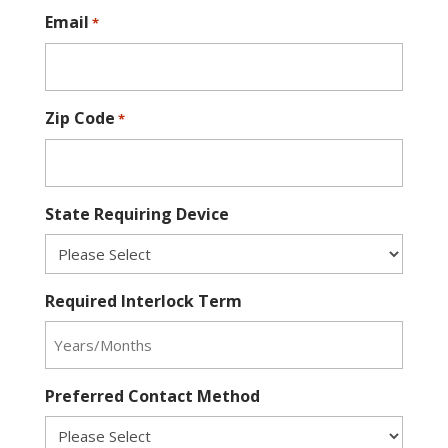
Email
*
Zip Code
*
State Requiring Device
Required Interlock Term
Preferred Contact Method