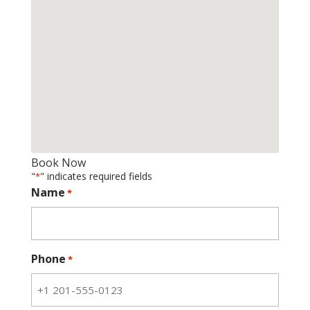
Book Now
"
" indicates required fields
*
Name
*
Phone
*