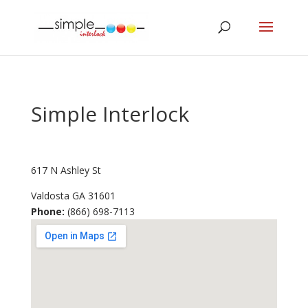
Simple Interlock
617 N Ashley St
Valdosta
GA
31601
Phone:
(866) 698-7113