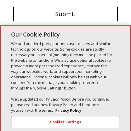
Our Cookie Policy
We and our third-party partners use cookies and similar
technology on our website. Some cookies are strictly
necessary or essential (meaning they must be placed for
the website to function). We also use optional cookies to
Recent Posts
provide a more personalized experience, improve the
way our websites work, and support our marketing
Simple Interlock of Walla Walla
operations. Optional cookies will only be set with your
Simple Interlock of Morton
consent. You can manage your cookie preferences
through the “Cookie Settings” button.
Simple Interlock of Carol Stream
Simple Interlock of Waukegan
We’ve updated our Privacy Policy. Before you continue,
please read our new Privacy Policy and familiarize
Simple Interlock of Texarkana
yourself with the terms.
Privacy Policy
Cookies Settings