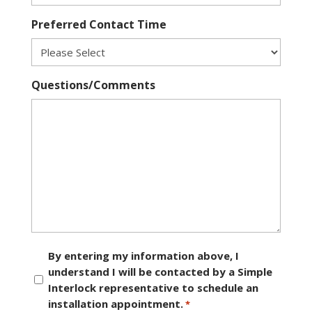
Preferred Contact Time
Questions/Comments
Consent
By entering my information above, I
understand I will be contacted by a Simple
*
Interlock representative to schedule an
installation appointment.
*