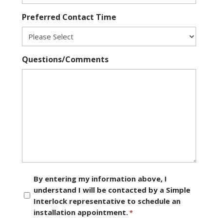
Preferred Contact Time
Questions/Comments
Consent
By entering my information above, I
understand I will be contacted by a Simple
*
Interlock representative to schedule an
installation appointment.
*