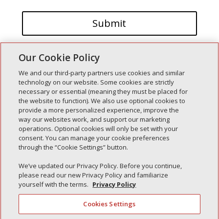
Our Cookie Policy
We and our third-party partners use cookies and similar
technology on our website. Some cookies are strictly
necessary or essential (meaning they must be placed for
the website to function). We also use optional cookies to
Recent Posts
provide a more personalized experience, improve the
way our websites work, and support our marketing
Simple Interlock of Walla Walla
operations. Optional cookies will only be set with your
Simple Interlock of Morton
consent. You can manage your cookie preferences
through the “Cookie Settings” button.
Simple Interlock of Carol Stream
Simple Interlock of Waukegan
We’ve updated our Privacy Policy. Before you continue,
please read our new Privacy Policy and familiarize
Simple Interlock of Texarkana
yourself with the terms.
Privacy Policy
Cookies Settings