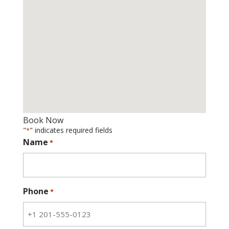
Book Now
"
" indicates required fields
*
Name
*
Phone
*