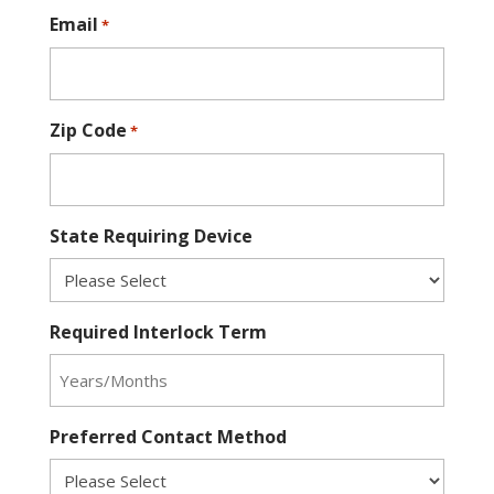
Email
*
Zip Code
*
State Requiring Device
Required Interlock Term
Preferred Contact Method