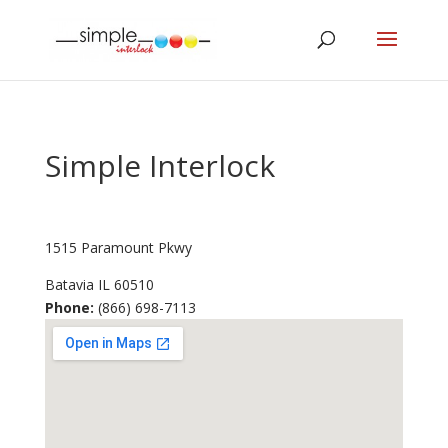
Simple Interlock
1515 Paramount Pkwy
Batavia
IL
60510
Phone:
(866) 698-7113