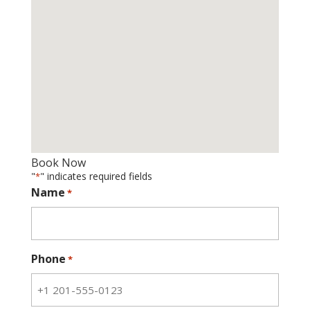
Book Now
"
" indicates required fields
*
Name
*
Phone
*