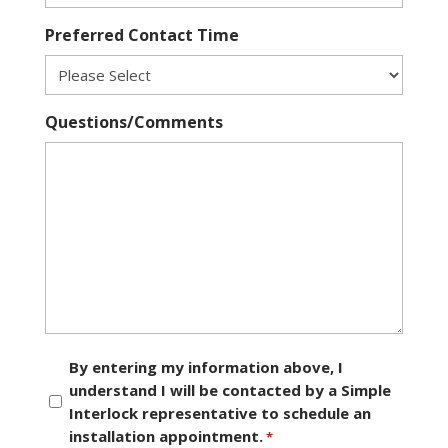
Preferred Contact Time
Questions/Comments
Consent
By entering my information above, I
understand I will be contacted by a Simple
*
Interlock representative to schedule an
installation appointment.
*