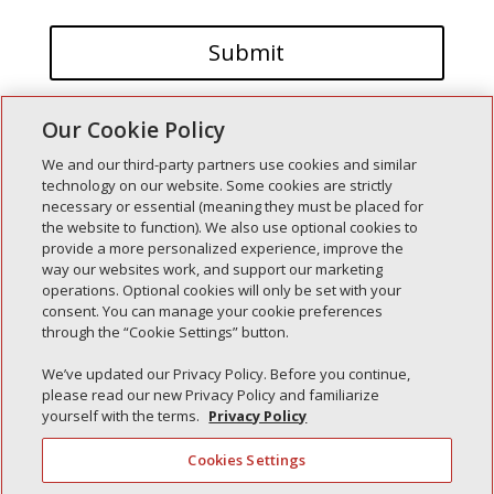
Our Cookie Policy
We and our third-party partners use cookies and similar
technology on our website. Some cookies are strictly
necessary or essential (meaning they must be placed for
the website to function). We also use optional cookies to
Recent Posts
provide a more personalized experience, improve the
way our websites work, and support our marketing
Simple Interlock of Walla Walla
operations. Optional cookies will only be set with your
Simple Interlock of Morton
consent. You can manage your cookie preferences
through the “Cookie Settings” button.
Simple Interlock of Carol Stream
Simple Interlock of Waukegan
We’ve updated our Privacy Policy. Before you continue,
please read our new Privacy Policy and familiarize
Simple Interlock of Texarkana
yourself with the terms.
Privacy Policy
Cookies Settings