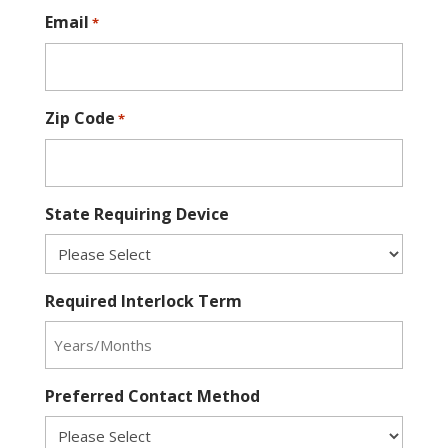
Email
*
Zip Code
*
State Requiring Device
Required Interlock Term
Preferred Contact Method