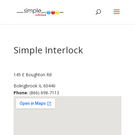
Simple Interlock
145 E Boughton Rd
Bolingbrook
IL
60440
Phone:
(866) 698-7113