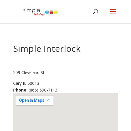
Simple Interlock
209 Cleveland St
Cary
IL
60013
Phone:
(866) 698-7113