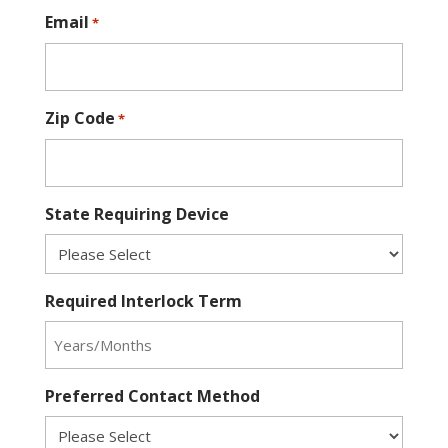
Email
*
Zip Code
*
State Requiring Device
Required Interlock Term
Preferred Contact Method