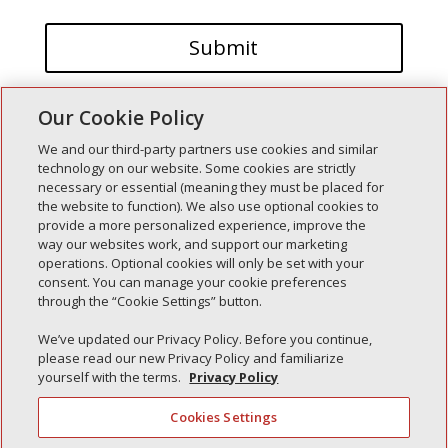
Our Cookie Policy
We and our third-party partners use cookies and similar
technology on our website. Some cookies are strictly
necessary or essential (meaning they must be placed for
the website to function). We also use optional cookies to
Recent Posts
provide a more personalized experience, improve the
way our websites work, and support our marketing
Simple Interlock of Walla Walla
operations. Optional cookies will only be set with your
Simple Interlock of Morton
consent. You can manage your cookie preferences
through the “Cookie Settings” button.
Simple Interlock of Carol Stream
Simple Interlock of Waukegan
We’ve updated our Privacy Policy. Before you continue,
please read our new Privacy Policy and familiarize
Simple Interlock of Texarkana
yourself with the terms.
Privacy Policy
Cookies Settings