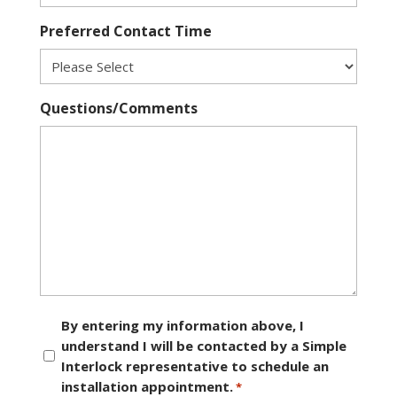
Preferred Contact Time
Questions/Comments
Consent
By entering my information above, I
understand I will be contacted by a Simple
*
Interlock representative to schedule an
installation appointment.
*