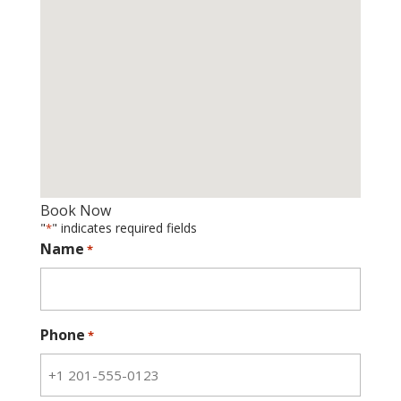
Book Now
"
" indicates required fields
*
Name
*
Phone
*