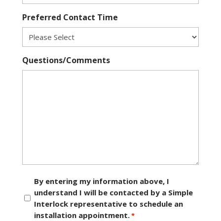
Preferred Contact Time
Questions/Comments
Consent
By entering my information above, I
understand I will be contacted by a Simple
*
Interlock representative to schedule an
installation appointment.
*