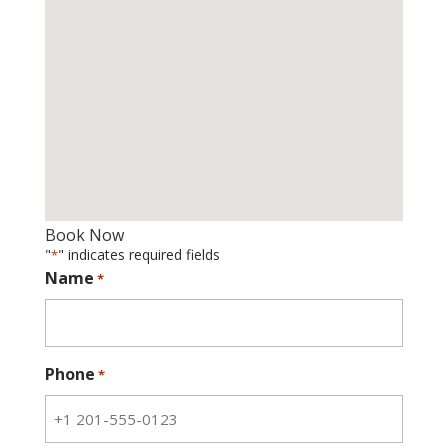
Book Now
"
" indicates required fields
*
Name
*
Phone
*