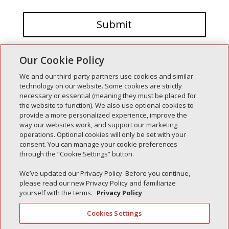
Our Cookie Policy
We and our third-party partners use cookies and similar
technology on our website. Some cookies are strictly
necessary or essential (meaning they must be placed for
the website to function). We also use optional cookies to
Recent Posts
provide a more personalized experience, improve the
way our websites work, and support our marketing
Simple Interlock of Walla Walla
operations. Optional cookies will only be set with your
Simple Interlock of Morton
consent. You can manage your cookie preferences
through the “Cookie Settings” button.
Simple Interlock of Carol Stream
Simple Interlock of Waukegan
We’ve updated our Privacy Policy. Before you continue,
please read our new Privacy Policy and familiarize
Simple Interlock of Texarkana
yourself with the terms.
Privacy Policy
Cookies Settings