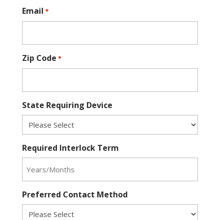
Email
*
Zip Code
*
State Requiring Device
Required Interlock Term
Preferred Contact Method