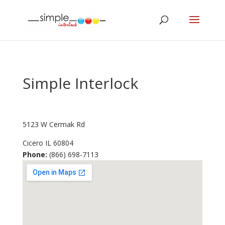
Simple Interlock
5123 W Cermak Rd
Cicero
IL
60804
Phone:
(866) 698-7113