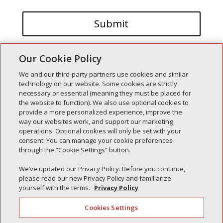
Our Cookie Policy
We and our third-party partners use cookies and similar
technology on our website. Some cookies are strictly
necessary or essential (meaning they must be placed for
the website to function). We also use optional cookies to
Recent Posts
provide a more personalized experience, improve the
way our websites work, and support our marketing
Simple Interlock of Walla Walla
operations. Optional cookies will only be set with your
Simple Interlock of Morton
consent. You can manage your cookie preferences
through the “Cookie Settings” button.
Simple Interlock of Carol Stream
Simple Interlock of Waukegan
We’ve updated our Privacy Policy. Before you continue,
please read our new Privacy Policy and familiarize
Simple Interlock of Texarkana
yourself with the terms.
Privacy Policy
Cookies Settings