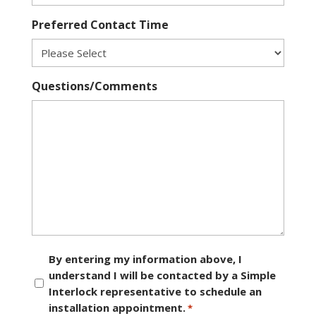
Preferred Contact Time
Questions/Comments
Consent
By entering my information above, I
understand I will be contacted by a Simple
*
Interlock representative to schedule an
installation appointment.
*