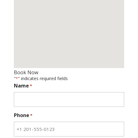
Book Now
"
" indicates required fields
*
Name
*
Phone
*