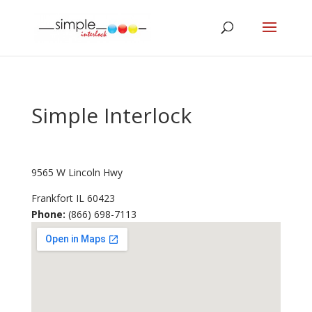
Simple Interlock
9565 W Lincoln Hwy
Frankfort
IL
60423
Phone:
(866) 698-7113