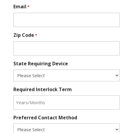
Email
*
Zip Code
*
State Requiring Device
Required Interlock Term
Preferred Contact Method